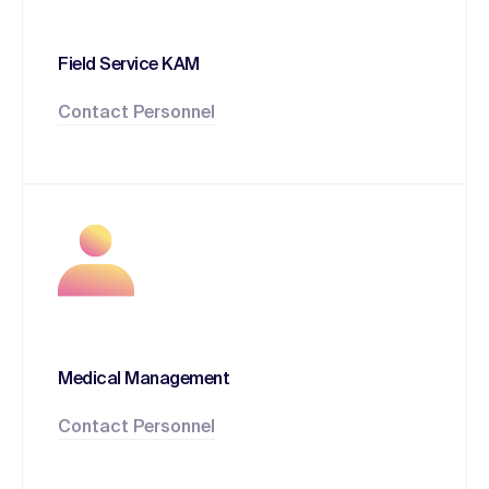
Field Service KAM
Contact Personnel
Medical Management
Contact Personnel