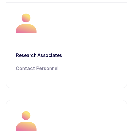
Research Associates
Contact Personnel