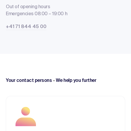
Out of opening hours
Emergencies 08:00 – 19:00 h
+41 71 844 45 00
Your contact persons
-
We help you further