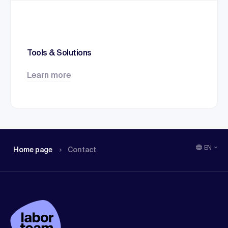
Tools & Solutions
Learn more
EN
Home page
Contact