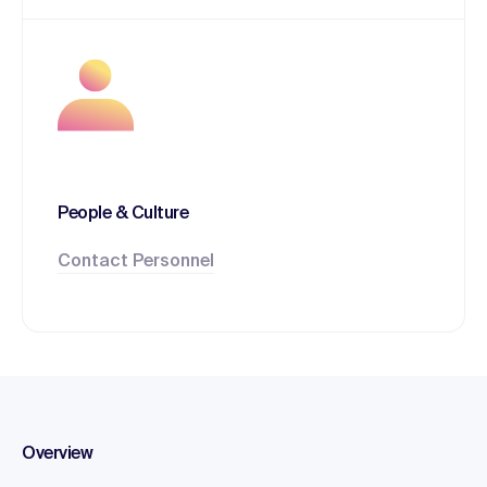
People & Culture
Contact Personnel
Overview