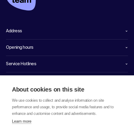
Address
Opening hours
Service Hotlines
Links
About cookies on this site
We use cookies to collect and analyse information on site
performance and usage, to provide social media features and to
enhance and customise content and advertisements.
Learn more
© 2026 labor team ag