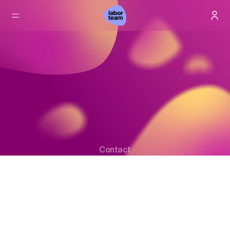
Contact
Your direct line to us.