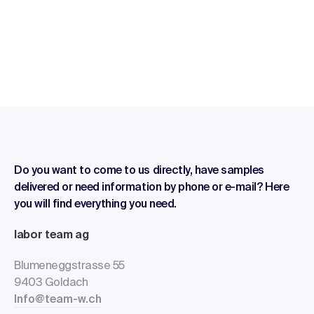
Do you want to come to us directly, have samples
delivered or need information by phone or e-mail? Here
you will find everything you need.
labor team ag
Blumeneggstrasse 55
9403 Goldach
Info@team-w.ch