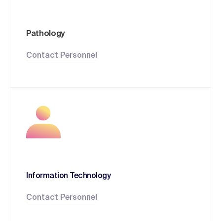
Pathology
Contact Personnel
Information Technology
Contact Personnel