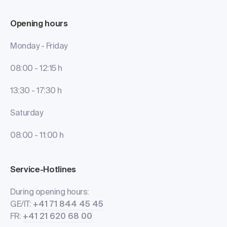
Opening hours
Monday - Friday
08:00 - 12:15 h
13:30 - 17:30 h
Saturday
08:00 - 11:00 h
Service-Hotlines
During opening hours:
GE/IT:
+41 71 844 45 45
FR:
+41 21 620 68 00