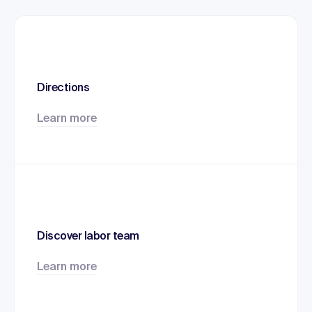
Directions
Learn more
Discover labor team
Learn more