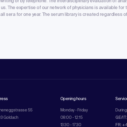
writing or by telephone. The interdisciplinary evaluation of analy
us. The expertise of our network of physicians is available for t
 all sera for one year. The serum library is created regardless 
ress
Opening hours
Servic
meneggstrasse 55
Monday - Friday
During
3 Goldach
08:00 - 12:15
GE/IT
13:30 - 17:30
FR: +