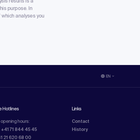
sis results is a
his purpose. In
of which analyses you
EN
e Hotlines
Links
 opening hours:
Contact
: +41 71 844 45 45
History
41 21 620 68 00