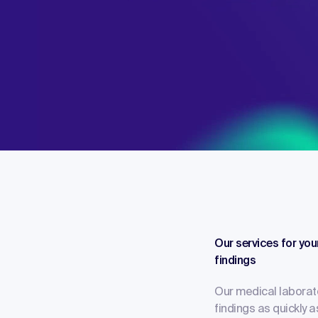
Our services for you
findings
Our medical laborat
findings as quickly 