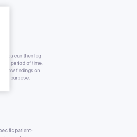
ce. You can then log
imited period of time.
 of new findings on
 this purpose.
pecific patient-