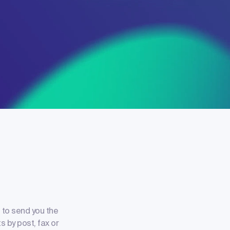
 to send you the
s by post, fax or