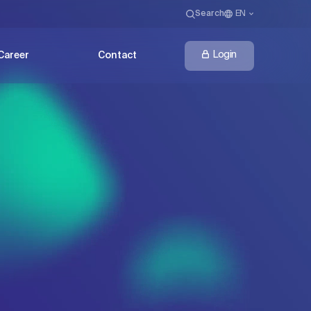
Search
EN
Login
Career
Contact