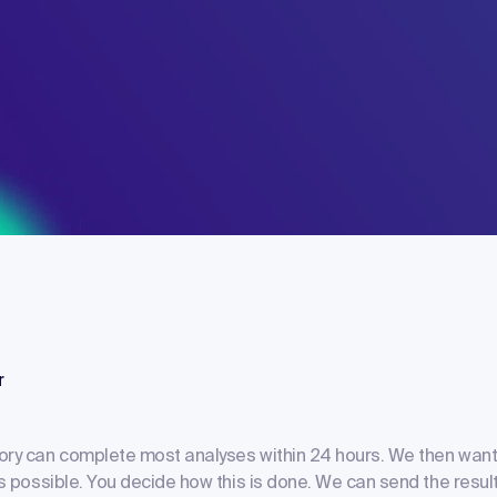
r
ory can complete most analyses within 24 hours. We then want
as possible. You decide how this is done. We can send the result