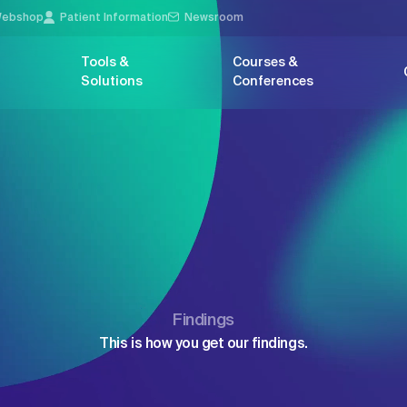
ebshop
Patient Information
Newsroom
Tools &
Courses &
Solutions
Conferences
Findings
This is how you get our findings.