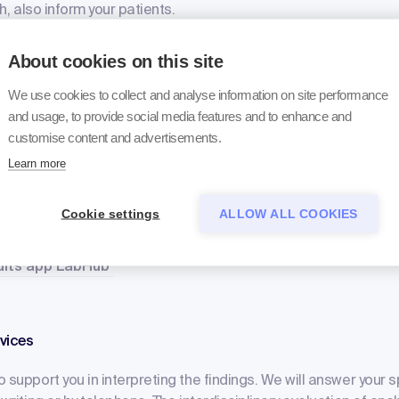
sh, also inform your patients.
bout the online findings
About cookies on this site
We use cookies to collect and analyse information on site performance
and usage, to provide social media features and to enhance and
verything is possible
customise content and advertisements.
Learn more
he findings online, you can simply register for our findings servi
s online portal. All electronic data is available to you for an unl
mparisons with earlier findings. Or do you want to be notified
Cookie settings
ALLOW ALL COOKIES
t's no problem either. Our results app LabHub is available for
sults app LabHub
vices
 support you in interpreting the findings. We will answer your s