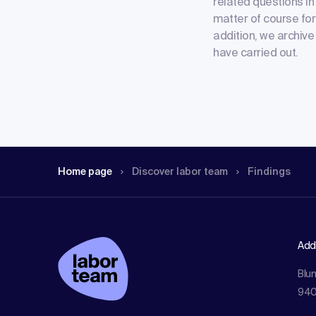
related questions in 
matter of course for 
addition, we archive
have carried out.
Home page
Discover labor team
Findings
Add
Blu
940