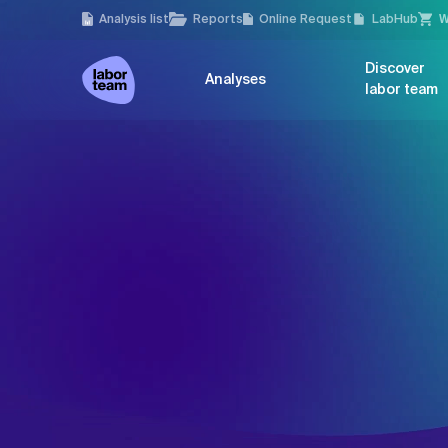
Analysis list
Reports
Online Request
LabHub
W
Discover
Analyses
labor team