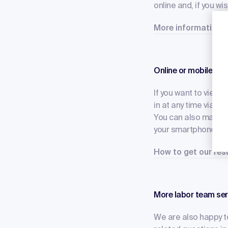
online and, if you wi
More information a
Online or mobile – e
If you want to view t
in at any time via thi
You can also make co
your smartphone? Tha
How to get our re
More labor team ser
We are also happy to