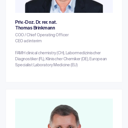
Priv.-Doz. Dr. rer. nat.
Thomas Brinkmann
COO / Chief Operating Officer
CEO ad interim
FAMH clinical chemistry (CH), Labormedizinischer
Diagnostiker (FL), Klinischer Chemiker (DE), European
Specialist Laboratory Medicine (EU)