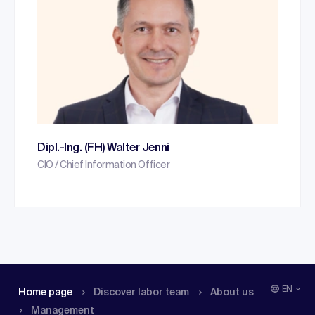
Dipl.-Ing. (FH) Walter Jenni
CIO / Chief Information Officer
EN
Home page
Discover labor team
About us
Management