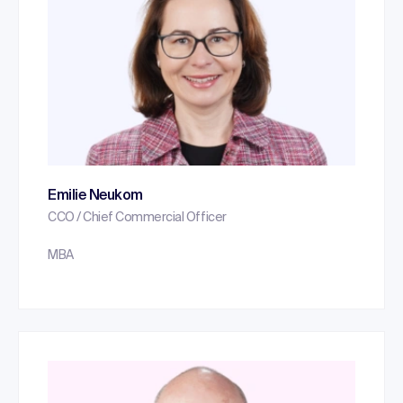
Emilie Neukom
CCO / Chief Commercial Officer
MBA