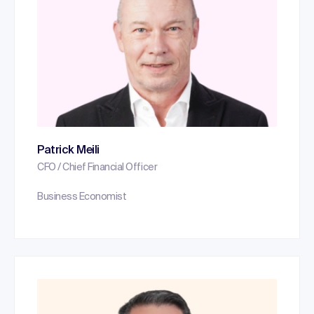
Patrick Meili
CFO / Chief Financial Officer
Business Economist