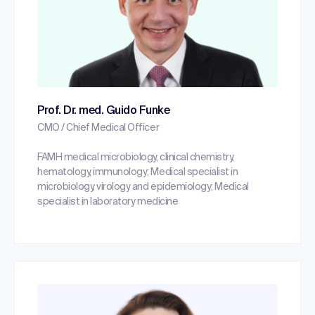
Prof. Dr. med. Guido Funke
CMO / Chief Medical Officer
FAMH medical microbiology, clinical chemistry,
hematology, immunology; Medical specialist in
microbiology, virology and epidemiology; Medical
specialist in laboratory medicine