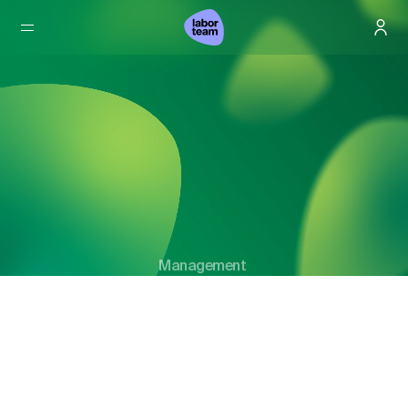
Management
Our Management.