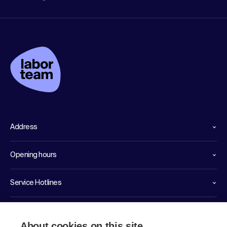
Address
Opening hours
Service Hotlines
Links
About cookies on this site