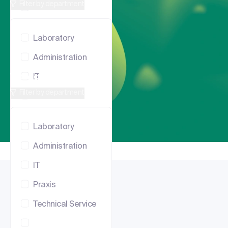
Filter by department
Praxis
Technical Service
Laboratory
Administration
Vacancies in Lausanne
IT
Filter by department
Praxis
Technical Service
Laboratory
Administration
IT
Praxis
Technical Service