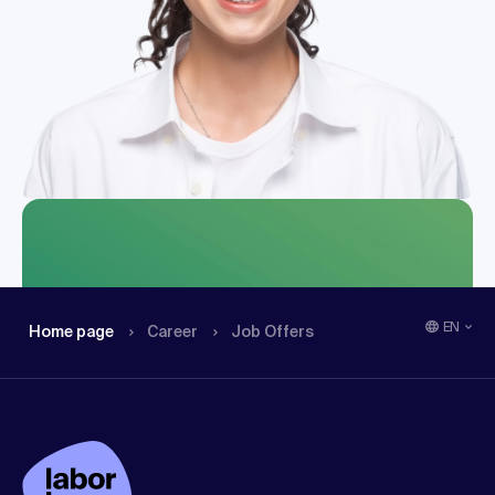
EN
Home page
Career
Job Offers