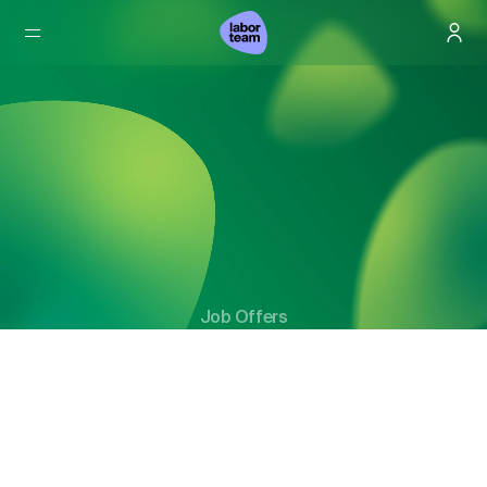
Job Offers
Not just jobs. But real opportunities for the future.