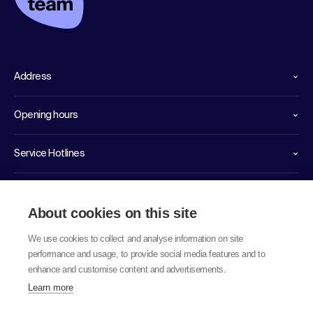
Address
Opening hours
Service Hotlines
Links
About cookies on this site
We use cookies to collect and analyse information on site
performance and usage, to provide social media features and to
enhance and customise content and advertisements.
Learn more
© 2026 labor team ag