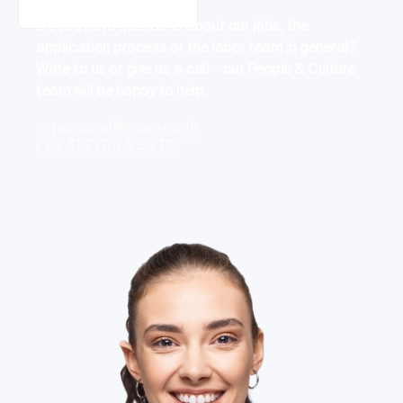
Do you have questions about our jobs, the
application process or the labor team in general?
Write to us or give us a call – our People & Culture
team will be happy to help.
personal@team-w.ch
+41 71 844 59 18