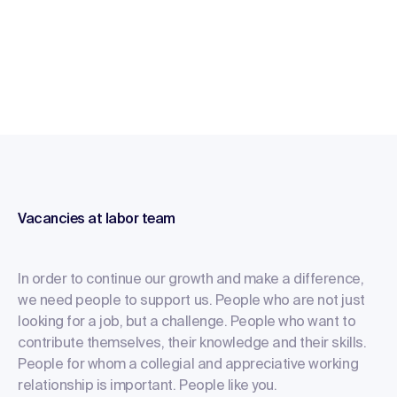
Vacancies at labor team
In order to continue our growth and make a difference,
we need people to support us. People who are not just
looking for a job, but a challenge. People who want to
contribute themselves, their knowledge and their skills.
People for whom a collegial and appreciative working
relationship is important. People like you.