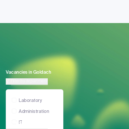
Vacancies in Goldach
Filter by department
Laboratory
Administration
Vacancies in Zurich
IT