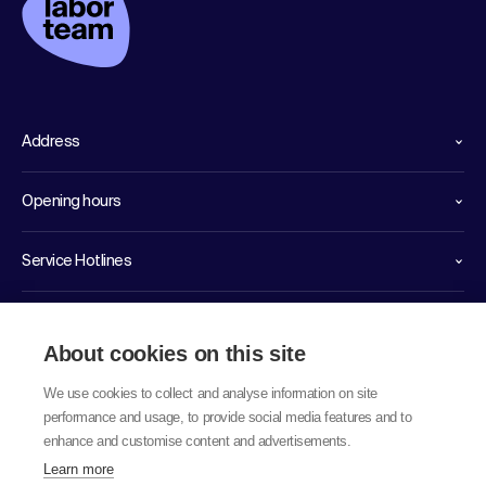
Address
Opening hours
Service Hotlines
Links
About cookies on this site
We use cookies to collect and analyse information on site
performance and usage, to provide social media features and to
enhance and customise content and advertisements.
Learn more