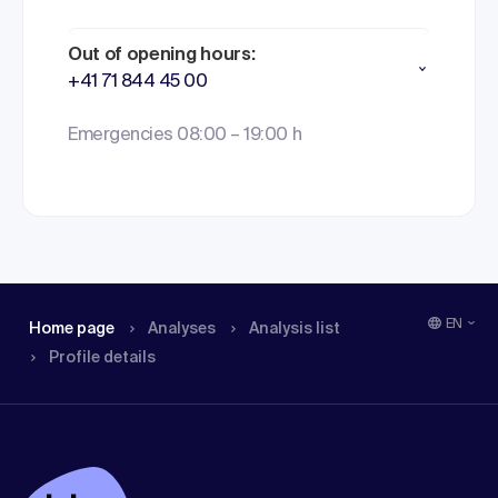
Out of opening hours:
+41 71 844 45 00
Emergencies 08:00 – 19:00 h
EN
Home page
Analyses
Analysis list
Profile details