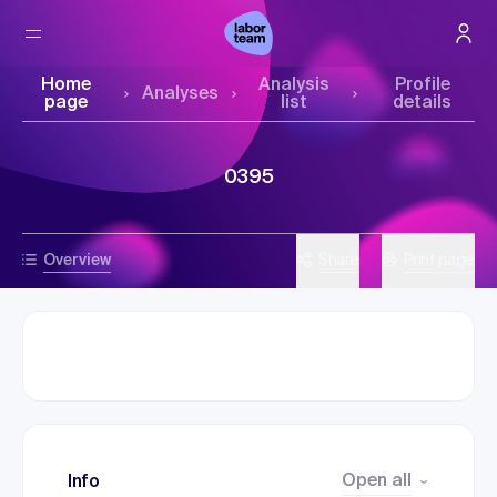
Home
Analysis
Profile
Analyses
page
list
details
0395
Overview
Share
Print page
Open all
Info