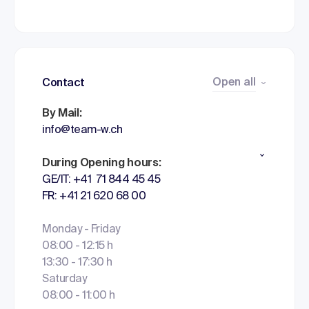
Open all
Contact
By Mail:
info@team-w.ch
During Opening hours:
GE/IT: +41 71 844 45 45
FR: +41 21 620 68 00
Monday - Friday
08:00 - 12:15 h
13:30 - 17:30 h
Saturday
08:00 - 11:00 h