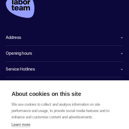
Address
Opening hours
Service Hotlines
Links
About cookies on this site
We use cookies to collect and analyse information on site
performance and usage, to provide social media features and to
enhance and customise content and advertisements.
Learn more