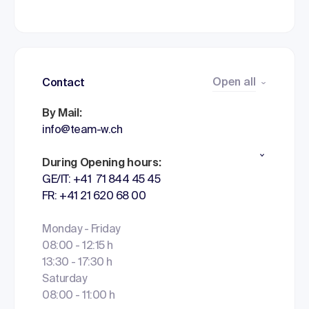
Open all
Contact
By Mail:
info@team-w.ch
During Opening hours:
GE/IT: +41 71 844 45 45
FR: +41 21 620 68 00
Monday - Friday
08:00 - 12:15 h
13:30 - 17:30 h
Saturday
08:00 - 11:00 h