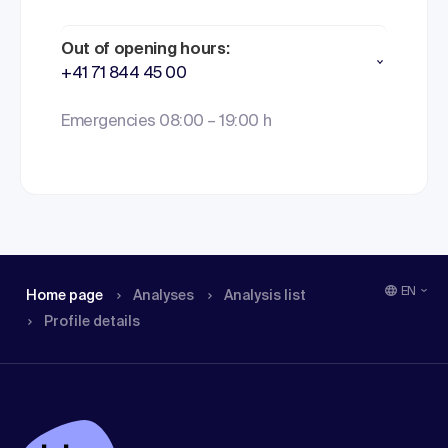
Out of opening hours:
+41 71 844 45 00
Emergencies 08:00 – 19:00 h
EN
Home page
Analyses
Analysis list
Profile details