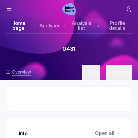
Home
Analysis
Profile
Analyses
page
list
details
0431
Overview
Share
Print page
Open all
Info