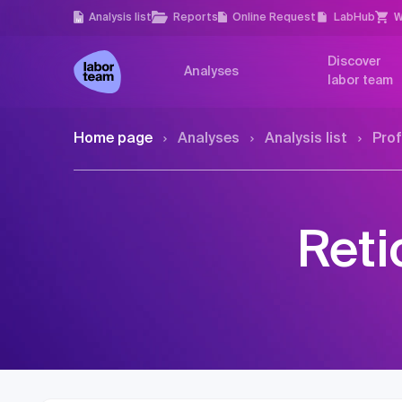
Analysis list
Reports
Online Request
LabHub
W
Discover
Analyses
labor team
Home page
Analyses
Analysis list
Prof
Reti