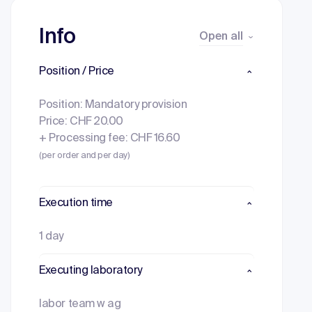
Info
Open all
Position / Price
Position: Mandatory provision
Price: CHF 20.00
+ Processing fee: CHF 16.60
(per order and per day)
Execution time
1 day
Executing laboratory
labor team w ag