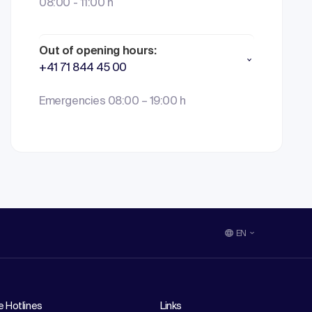
08:00 - 11:00 h
Out of opening hours:
+41 71 844 45 00
Emergencies 08:00 – 19:00 h
EN
e Hotlines
Links