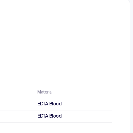
Material
EDTA Blood
EDTA Blood