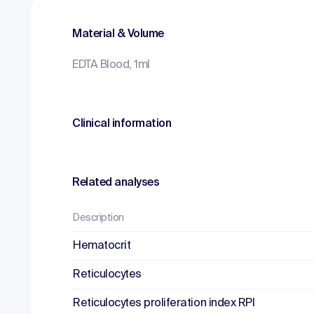
Material & Volume
EDTA Blood, 1ml
Clinical information
Related analyses
Description
Hematocrit
Reticulocytes
Reticulocytes proliferation index RPI