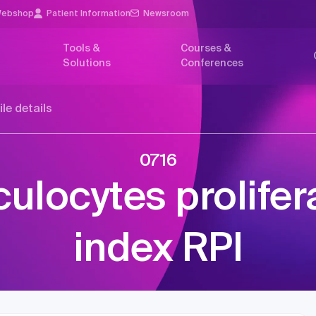
ebshop
Patient Information
Newsroom
Tools &
Courses &
Solutions
Conferences
ile details
0716
culocytes prolifer
index RPI