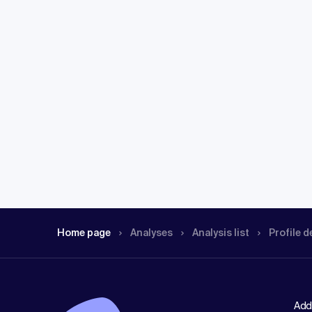
Home page
Analyses
Analysis list
Profile d
Add