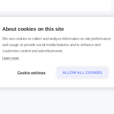
About cookies on this site
We use cookies to collect and analyse information on site performance
and usage, to provide social media features and to enhance and
customise content and advertisements.
Learn more
Cookie settings
ALLOW ALL COOKIES