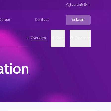
Search
EN
Login
Career
Contact
Overview
Share
Print page
ation