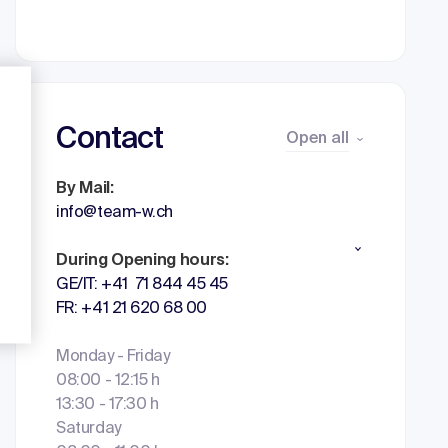
Contact
Open all
By Mail:
info@team-w.ch
During Opening hours:
GE/IT: +41 71 844 45 45
FR: +41 21 620 68 00
Monday - Friday
08:00 - 12:15 h
13:30 - 17:30 h
Saturday