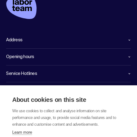
Address
Opening hours
Service Hotlines
Links
About cookies on this site
We use cookies to collect and analyse information on site
performance and usage, to provide social media features and to
enhance and customise content and advertisements.
Learn more