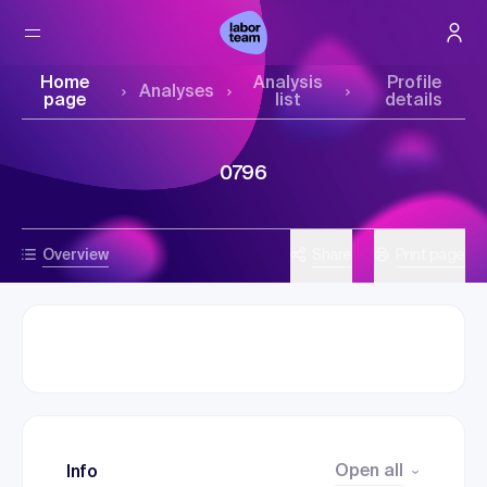
Home
Analysis
Profile
Analyses
page
list
details
0796
Overview
Share
Print page
Open all
Info