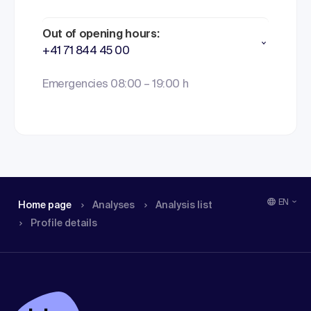
Out of opening hours:
+41 71 844 45 00
Emergencies 08:00 – 19:00 h
EN
Home page
Analyses
Analysis list
Profile details