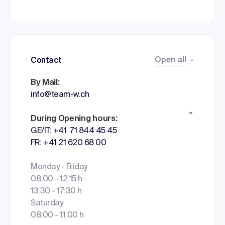
Open all
Contact
By Mail:
info@team-w.ch
During Opening hours:
GE/IT: +41 71 844 45 45
FR: +41 21 620 68 00
Monday - Friday
08:00 - 12:15 h
13:30 - 17:30 h
Saturday
08:00 - 11:00 h