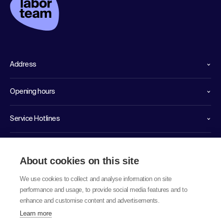
Address
Opening hours
Service Hotlines
Links
About cookies on this site
We use cookies to collect and analyse information on site
performance and usage, to provide social media features and to
enhance and customise content and advertisements.
Learn more