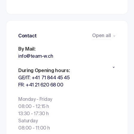
Open all
Contact
By Mail:
info@team-w.ch
During Opening hours:
GE/IT: +41 71 844 45 45
FR: +41 21 620 68 00
Monday - Friday
08:00 - 12:15 h
13:30 - 17:30 h
Saturday
08:00 - 11:00 h