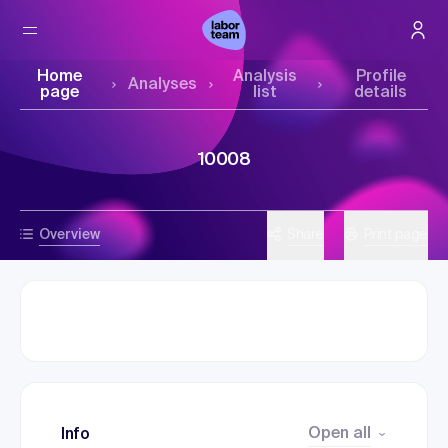
Home
Analysis
Profile
Analyses
page
list
details
10008
Overview
Share
Print page
Open all
Info