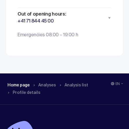
Out of opening hours:
+41 71 844 45 00
Emergencies 08:00 – 19:00 h
EN
Home page
Analyses
Analysis list
Profile details