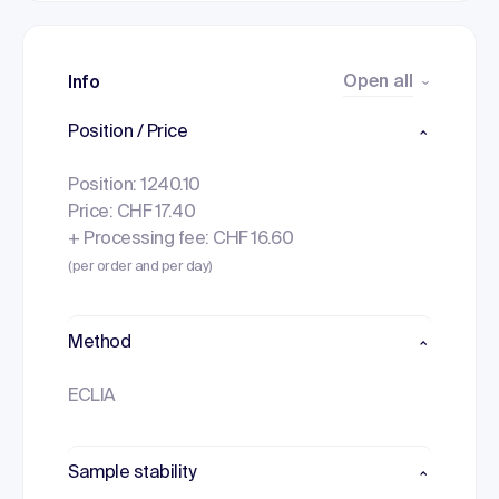
Open all
Info
Position / Price
Position: 1240.10
Price: CHF 17.40
+ Processing fee: CHF 16.60
(per order and per day)
Method
ECLIA
Sample stability