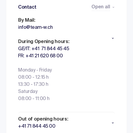
Open all
Contact
By Mail:
info@team-w.ch
During Opening hours:
GE/IT: +41 71 844 45 45
FR: +41 21 620 68 00
Monday - Friday
08:00 - 12:15 h
13:30 - 17:30 h
Saturday
08:00 - 11:00 h
Out of opening hours:
+41 71 844 45 00