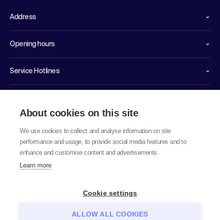
Address
Opening hours
Service Hotlines
Links
About cookies on this site
We use cookies to collect and analyse information on site
performance and usage, to provide social media features and to
enhance and customise content and advertisements.
Learn more
© 2026 labor team ag
Cookie settings
ALLOW ALL COOKIES