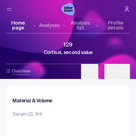
Home
Analysis
Profile
Analyses
page
list
details
129
Cortisol, second value
Overview
Share
Print page
Material & Volume
Serum (2), 1ml