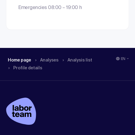
Emergencies 08:00 – 19:00 h
EN
Home page
Analyses
Analysis list
Profile details