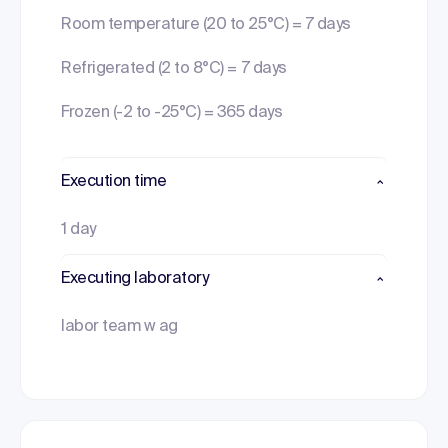
Room temperature (20 to 25°C) = 7 days
Refrigerated (2 to 8°C) = 7 days
Frozen (-2 to -25°C) = 365 days
Execution time
1 day
Executing laboratory
labor team w ag