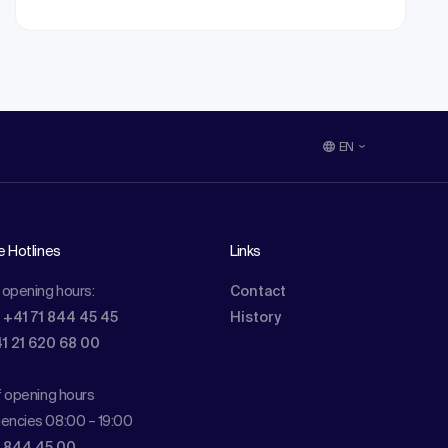
EN
e Hotlines
Links
 opening hours:
Contact
: +41 71 844 45 45
History
41 21 620 68 00
f opening hours
encies 08:00 – 19:00