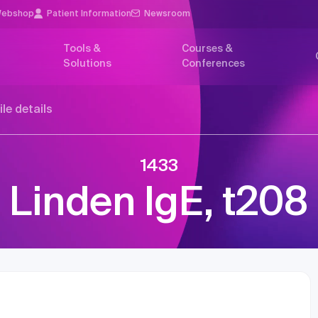
ebshop
Patient Information
Newsroom
Tools &
Courses &
Solutions
Conferences
ile details
1433
Linden IgE, t208