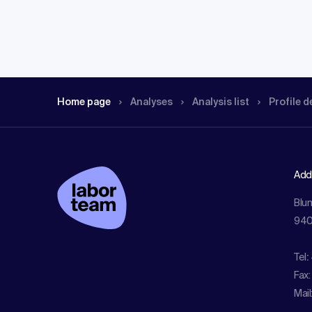
Home page
Analyses
Analysis list
Profile d
Add
Blu
940
Tel
:
Fax:
Mail