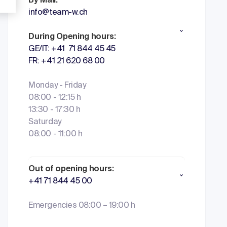
By Mail:
info@team-w.ch
During Opening hours:
GE/IT: +41 71 844 45 45
FR: +41 21 620 68 00
Monday - Friday
08:00 - 12:15 h
13:30 - 17:30 h
Saturday
08:00 - 11:00 h
Out of opening hours:
+41 71 844 45 00
Emergencies 08:00 – 19:00 h