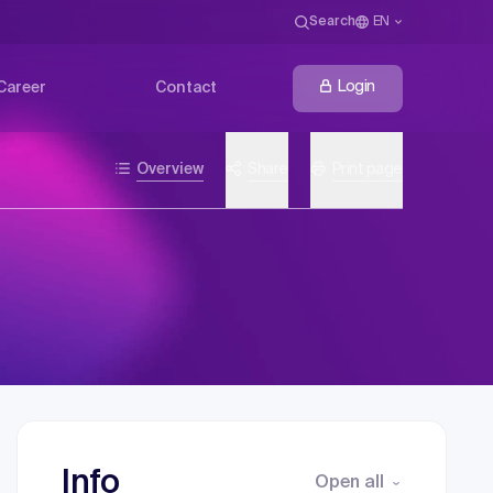
Search
EN
Login
Career
Contact
Overview
Share
Print page
Info
Open all