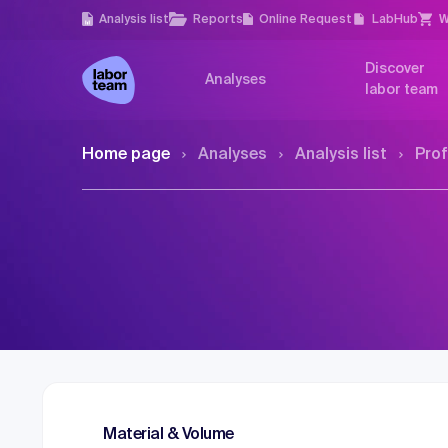
Analysis list
Reports
Online Request
LabHub
W
Discover
Analyses
labor team
Home page
Analyses
Analysis list
Prof
Material & Volume