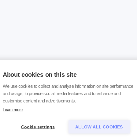
About cookies on this site
We use cookies to collect and analyse information on site performance
and usage, to provide social media features and to enhance and
customise content and advertisements.
Learn more
Cookie settings
ALLOW ALL COOKIES