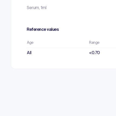
Serum, 1ml
Reference values
Age
Range
All
<0.70