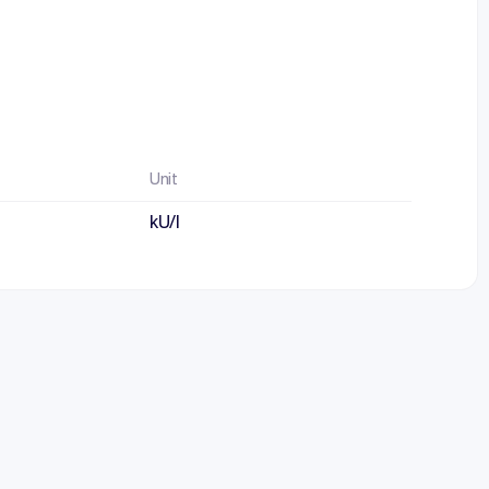
Unit
kU/l