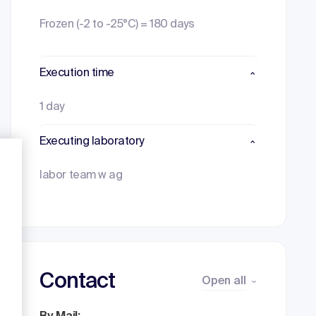
Frozen (-2 to -25°C) = 180 days
Execution time
1 day
Executing laboratory
labor team w ag
Contact
Open all