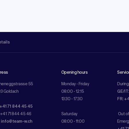
etails
ress
Opening hours
Servic
meneggstrasse 55
Monday - Friday
During
3 Goldach
08:00 - 12:15
GE/IT
13:30 - 17:30
FR: +
 +41 71 844 45 45
 +41 71 844 45 46
Saturday
Out o
:
info@team-w.ch
08:00 - 11:00
Emerg