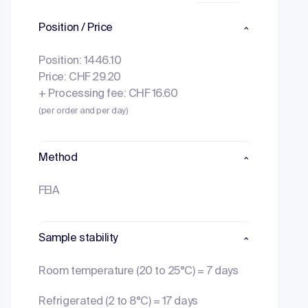
Position / Price
Position: 1446.10
Price: CHF 29.20
+ Processing fee: CHF 16.60
(per order and per day)
Method
FEIA
Sample stability
Room temperature (20 to 25°C) = 7 days
Refrigerated (2 to 8°C) = 17 days