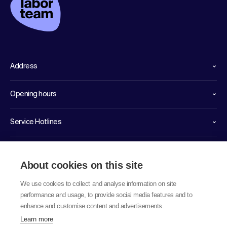
Address
Opening hours
Service Hotlines
Links
About cookies on this site
We use cookies to collect and analyse information on site
performance and usage, to provide social media features and to
enhance and customise content and advertisements.
Learn more