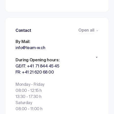
Open all
Contact
By Mail:
info@team-w.ch
During Opening hours:
GE/IT: +41 71 844 45 45
FR: +41 21 620 68 00
Monday - Friday
08:00 - 12:15 h
13:30 - 17:30 h
Saturday
08:00 - 11:00 h