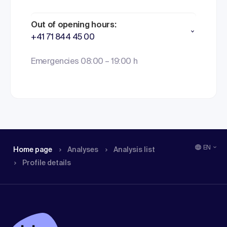
Out of opening hours:
+41 71 844 45 00
Emergencies 08:00 – 19:00 h
EN
Home page
Analyses
Analysis list
Profile details