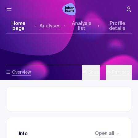
Home
Analysis
Profile
Analyses
page
list
details
Overview
Share
Print page
Open all
Info