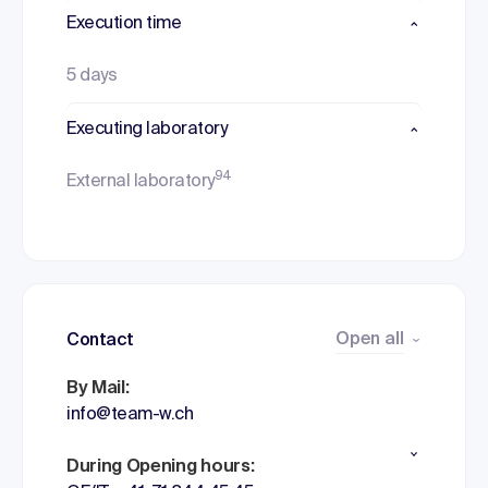
Execution time
5 days
Executing laboratory
94
External laboratory
Open all
Contact
By Mail:
info@team-w.ch
During Opening hours: