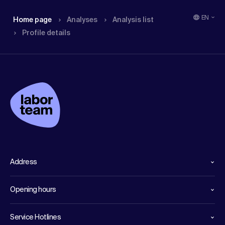
EN
Home page
Analyses
Analysis list
Profile details
Address
Opening hours
Service Hotlines