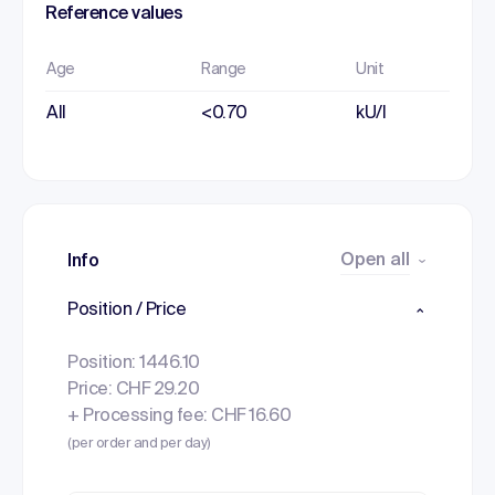
Reference values
Age
Range
Unit
All
<0.70
kU/l
Open all
Info
Position / Price
Position: 1446.10
Price: CHF 29.20
+ Processing fee: CHF 16.60
(per order and per day)