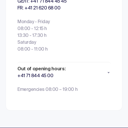
GE/IT: +41 71 844 45 45
FR: +41 21 620 68 00
Monday - Friday
08:00 - 12:15 h
13:30 - 17:30 h
Saturday
08:00 - 11:00 h
Out of opening hours:
+41 71 844 45 00
Emergencies 08:00 – 19:00 h