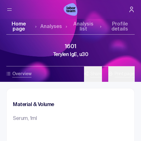
Home
Analysis
Profile
Analyses
page
list
details
1601
Terylen IgE, u30
Overview
Share
Print page
Material & Volume
Serum, 1ml