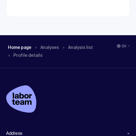
EN
Home page
Analyses
Analysis list
Profile details
Address