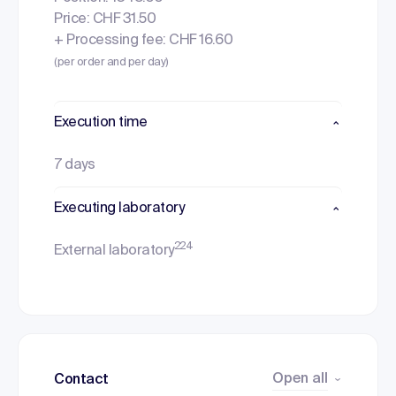
Price: CHF 31.50
+ Processing fee: CHF 16.60
(per order and per day)
Execution time
7 days
Executing laboratory
224
External laboratory
Open all
Contact