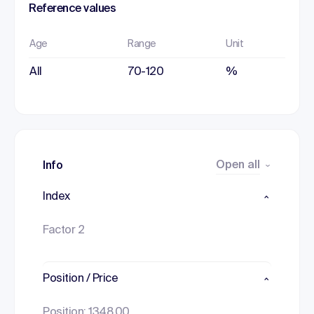
Reference values
Age
Range
Unit
All
70-120
%
Open all
Info
Index
Factor 2
Position / Price
Position: 1348.00