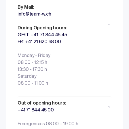
By Mail:
info@team-w.ch
During Opening hours:
GE/IT: +41 71 844 45 45
FR: +41 21 620 68 00
Monday - Friday
08:00 - 12:15 h
13:30 - 17:30 h
Saturday
08:00 - 11:00 h
Out of opening hours:
+41 71 844 45 00
Emergencies 08:00 – 19:00 h