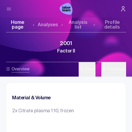
Home
Analysis
Profile
Analyses
page
list
details
2001
Factor II
Overview
Share
Print page
Material & Volume
2x Citrate plasma 1:10, frozen