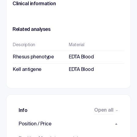
Clinical information
Related analyses
Description
Material
Rhesus phenotype
EDTA Blood
Kell antigene
EDTA Blood
Open all
Info
Position / Price