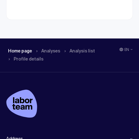
EN
Home page
Analyses
Analysis list
Profile details