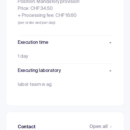
Position: Mandatory provision
Price: CHF 34.50
+ Processing fee: CHF 16.60
(per order and per day)
Execution time
1 day
Executing laboratory
labor team w ag
Open all
Contact