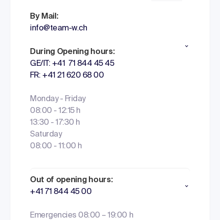
By Mail:
info@team-w.ch
During Opening hours:
GE/IT: +41 71 844 45 45
FR: +41 21 620 68 00
Monday - Friday
08:00 - 12:15 h
13:30 - 17:30 h
Saturday
08:00 - 11:00 h
Out of opening hours:
+41 71 844 45 00
Emergencies 08:00 – 19:00 h