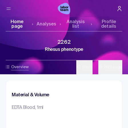
Home
Analysis
Profile
Analyses
page
list
details
2262
Rhesus phenotype
Overview
Share
Print page
Material & Volume
EDTA Blood, 1ml