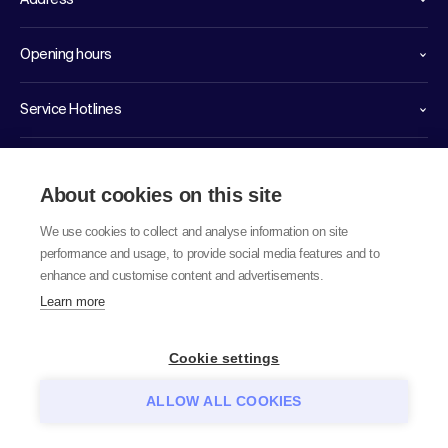
Address
Opening hours
Service Hotlines
Links
About cookies on this site
We use cookies to collect and analyse information on site
performance and usage, to provide social media features and to
enhance and customise content and advertisements.
Learn more
© 2026 labor team ag
Cookie settings
ALLOW ALL COOKIES
Data protection notice
GTC
Imprint