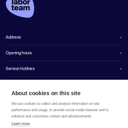
Address
Opening hours
Service Hotlines
Links
About cookies on this site
We use cookies to collect and analyse information on site
performance and usage, to provide social media features and to
enhance and customise content and advertisements.
Learn more