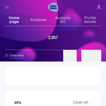
Home
Analysis
Profile
Analyses
page
list
details
2357
Overview
Share
Print page
Open all
Info