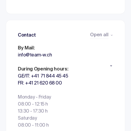
Open all
Contact
By Mail:
info@team-w.ch
During Opening hours:
GE/IT: +41 71 844 45 45
FR: +41 21 620 68 00
Monday - Friday
08:00 - 12:15 h
13:30 - 17:30 h
Saturday
08:00 - 11:00 h