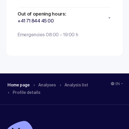
Out of opening hours:
+41 71 844 45 00
Emergencies 08:00 – 19:00 h
EN
Home page
Analyses
Analysis list
Profile details