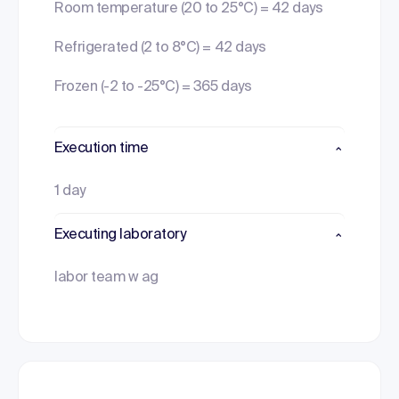
Room temperature (20 to 25°C) = 42 days
Refrigerated (2 to 8°C) = 42 days
Frozen (-2 to -25°C) = 365 days
Execution time
1 day
Executing laboratory
labor team w ag