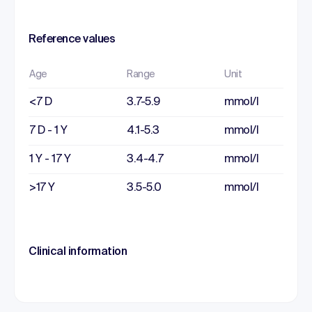
Reference values
Age
Range
Unit
<7 D
3.7-5.9
mmol/l
7 D - 1 Y
4.1-5.3
mmol/l
1 Y - 17 Y
3.4-4.7
mmol/l
>17 Y
3.5-5.0
mmol/l
Clinical information