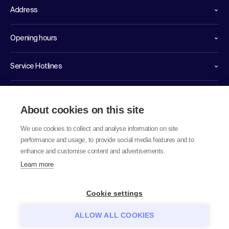
Address
Opening hours
Service Hotlines
Links
About cookies on this site
We use cookies to collect and analyse information on site
performance and usage, to provide social media features and to
enhance and customise content and advertisements.
Learn more
© 2026 labor team ag
Cookie settings
ALLOW ALL COOKIES
Data protection notice
GTC
Imprint