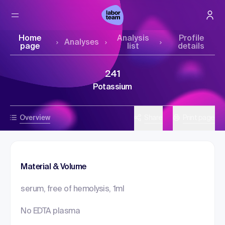
Home
Analysis
Profile
Analyses
page
list
details
241
Potassium
Overview
Share
Print page
Material & Volume
serum, free of hemolysis, 1ml
No EDTA plasma