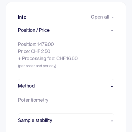
Open all
Info
Position / Price
Position: 1479.00
Price: CHF 2.50
+ Processing fee: CHF 16.60
(per order and per day)
Method
Potentiometry
Sample stability