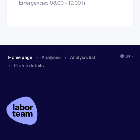
Emergencies 08:00 – 19:00 h
EN
Home page
Analyses
Analysis list
Profile details