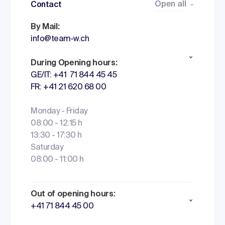
Open all
Contact
By Mail:
info@team-w.ch
During Opening hours:
GE/IT: +41 71 844 45 45
FR: +41 21 620 68 00
Monday - Friday
08:00 - 12:15 h
13:30 - 17:30 h
Saturday
08:00 - 11:00 h
Out of opening hours:
+41 71 844 45 00