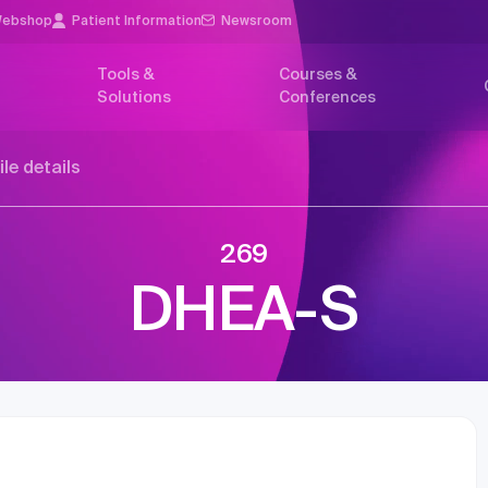
ebshop
Patient Information
Newsroom
Tools &
Courses &
Solutions
Conferences
ile details
269
DHEA-S