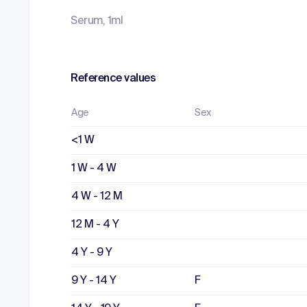
Serum, 1ml
Reference values
Age
Sex
<1 W
1 W - 4 W
4 W - 12 M
12 M - 4 Y
4 Y - 9 Y
9 Y - 14 Y
F