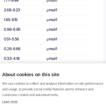
1.77-9.99
μmol/l
2.68-9.23
μmol/l
1.65-9.15
μmol/l
0.96-6.95
μmol/l
0.51-5.56
μmol/l
0.26-6.68
μmol/l
0.33-4.18
μmol/l
0.66-6.70
μmol/l
About cookies on this site
1.91-13.40
μmol/l
We use cookies to collect and analyse information on site performance
5.73-13.40
μmol/l
and usage, to provide social media features and to enhance and
customise content and advertisements.
4.34-12.20
μmol/l
Learn more