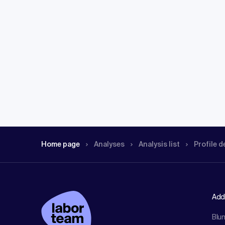
Home page
Analyses
Analysis list
Profile d
Add
Blu