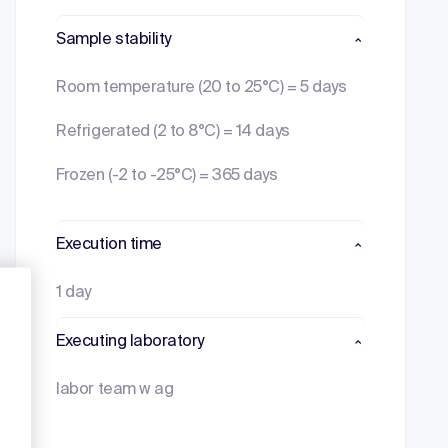
Sample stability
Room temperature (20 to 25°C) = 5 days
Refrigerated (2 to 8°C) = 14 days
Frozen (-2 to -25°C) = 365 days
Execution time
1 day
Executing laboratory
labor team w ag