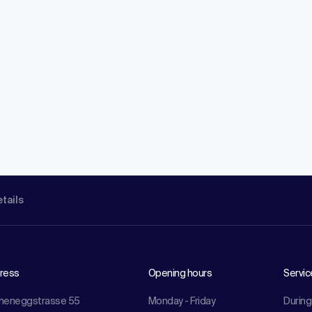
etails
ress
Opening hours
Servic
meneggstrasse 55
Monday - Friday
During