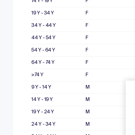
14 Y - 19 Y
F
19 Y - 34 Y
F
34 Y - 44 Y
F
44 Y - 54 Y
F
54 Y - 64 Y
F
64 Y - 74 Y
F
>74 Y
F
9 Y - 14 Y
M
14 Y - 19 Y
M
19 Y - 24 Y
M
24 Y - 34 Y
M