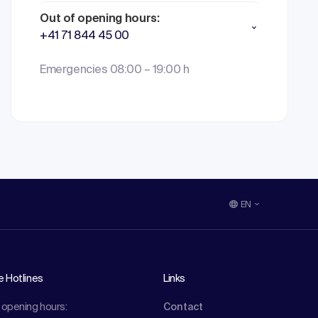
Out of opening hours:
+41 71 844 45 00
Emergencies 08:00 – 19:00 h
EN
e Hotlines
Links
 opening hours:
Contact