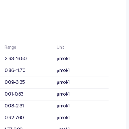
Range
Unit
2.93-16.50
μmol/l
0.86-11.70
μmol/l
0.09-3.35
μmol/l
0.01-0.53
μmol/l
0.08-2.31
μmol/l
0.92-7.60
μmol/l