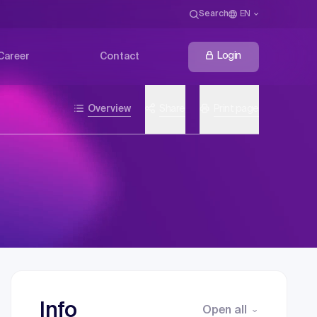
Search
EN
Login
Career
Contact
Overview
Share
Print page
Info
Open all