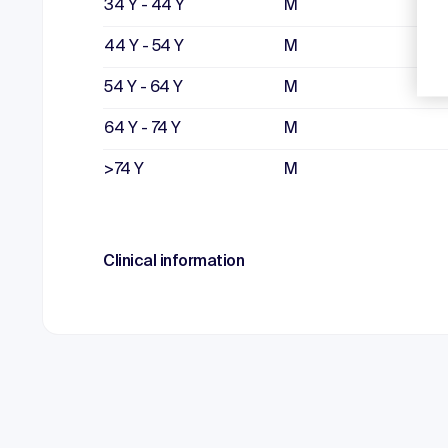
34 Y - 44 Y
M
44 Y - 54 Y
M
54 Y - 64 Y
M
64 Y - 74 Y
M
>74 Y
M
Clinical information