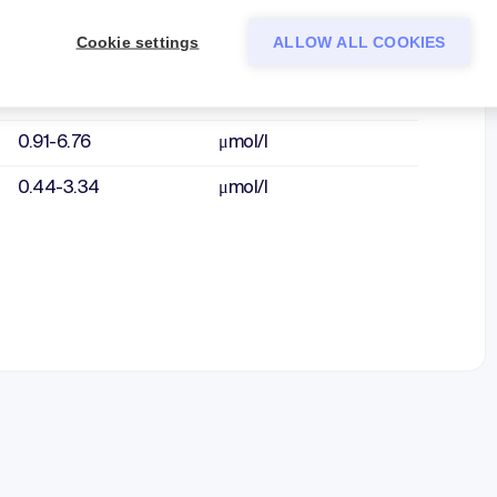
2.41-11.6
μmol/l
Cookie settings
ALLOW ALL COOKIES
1.20-8.98
μmol/l
1.40-8.01
μmol/l
0.91-6.76
μmol/l
0.44-3.34
μmol/l