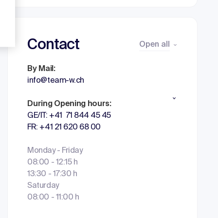
Contact
Open all
By Mail:
info@team-w.ch
During Opening hours:
GE/IT: +41 71 844 45 45
FR: +41 21 620 68 00
Monday - Friday
08:00 - 12:15 h
13:30 - 17:30 h
Saturday
08:00 - 11:00 h