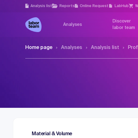
Analysis list
Reports
Online Request
LabHub
W
Discover
Analyses
labor team
Home page
Analyses
Analysis list
Prof
Material & Volume