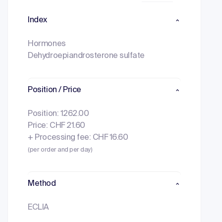
Index
Hormones
Dehydroepiandrosterone sulfate
Position / Price
Position: 1262.00
Price: CHF 21.60
+ Processing fee: CHF 16.60
(per order and per day)
Method
ECLIA