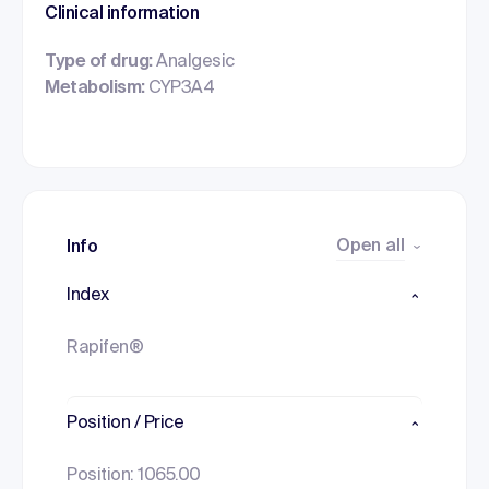
Clinical information
Type of drug:
Analgesic
Metabolism:
CYP3A4
Open all
Info
Index
Rapifen®
Position / Price
Position: 1065.00