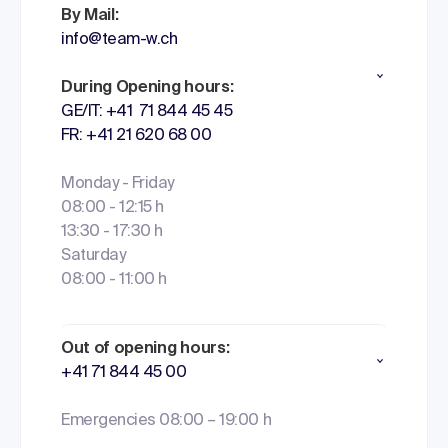
By Mail:
info@team-w.ch
During Opening hours:
GE/IT: +41 71 844 45 45
FR: +41 21 620 68 00
Monday - Friday
08:00 - 12:15 h
13:30 - 17:30 h
Saturday
08:00 - 11:00 h
Out of opening hours:
+41 71 844 45 00
Emergencies 08:00 – 19:00 h