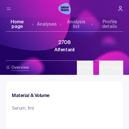
Home
Analysis
Profile
Analyses
page
list
details
2708
Alfentanil
Overview
Share
Print page
Material & Volume
Serum, 1ml