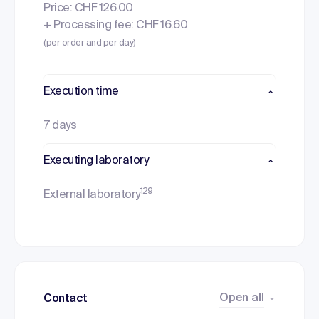
Price: CHF 126.00
+ Processing fee: CHF 16.60
(per order and per day)
Execution time
7 days
Executing laboratory
129
External laboratory
Open all
Contact