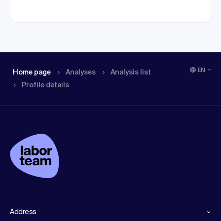
EN
Home page
Analyses
Analysis list
Profile details
Address