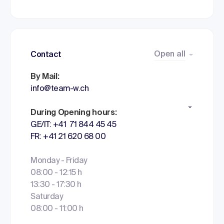
Open all
Contact
By Mail:
info@team-w.ch
During Opening hours:
GE/IT: +41 71 844 45 45
FR: +41 21 620 68 00
Monday - Friday
08:00 - 12:15 h
13:30 - 17:30 h
Saturday
08:00 - 11:00 h