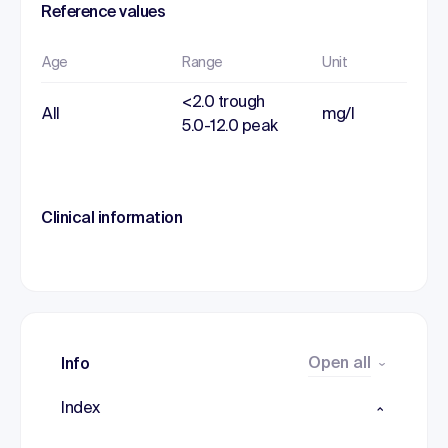
Reference values
Age
Range
Unit
<2.0 trough
All
mg/l
5.0-12.0 peak
Clinical information
Open all
Info
Index