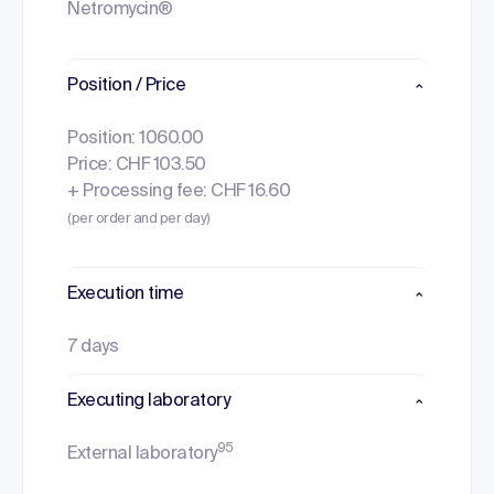
Netromycin®
Position / Price
Position: 1060.00
Price: CHF 103.50
+ Processing fee: CHF 16.60
(per order and per day)
Execution time
7 days
Executing laboratory
95
External laboratory