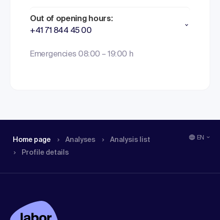
Out of opening hours:
+41 71 844 45 00
Emergencies 08:00 – 19:00 h
EN
Home page
Analyses
Analysis list
Profile details