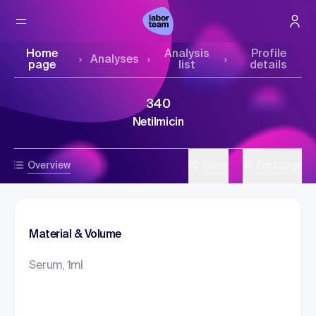
Home
Analysis
Profile
Analyses
page
list
details
340
Netilmicin
Overview
Share
Print page
Material & Volume
Serum, 1ml