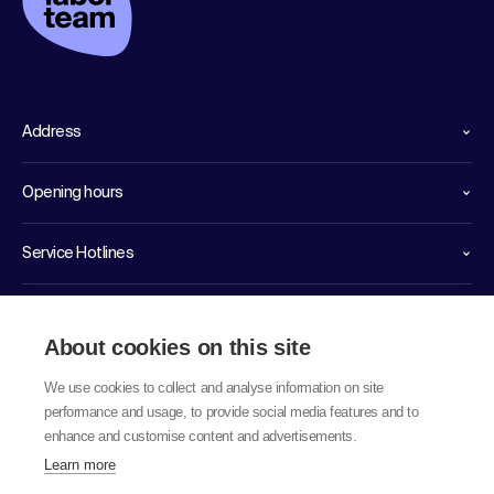
Address
Opening hours
Service Hotlines
Links
About cookies on this site
We use cookies to collect and analyse information on site
performance and usage, to provide social media features and to
enhance and customise content and advertisements.
Learn more
© 2026 labor team ag