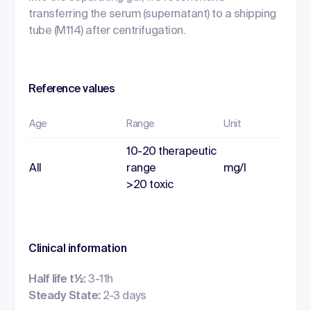
transferring the serum (supernatant) to a shipping
tube (M114) after centrifugation.
Reference values
Age
Range
Unit
10-20 therapeutic
All
range
mg/l
>20 toxic
Clinical information
Half life t½:
3-11h
Steady State:
2-3 days