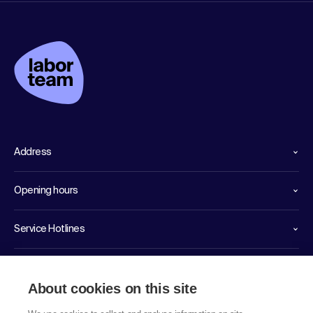
Address
Opening hours
Service Hotlines
Links
About cookies on this site