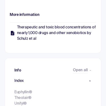
More information
Therapeutic and toxic blood concentrations of
nearly 1,000 drugs and other xenobiotics by
Schulz et al
Open all
Info
Index
Euphyllin®
Theolair®
Unifyl®