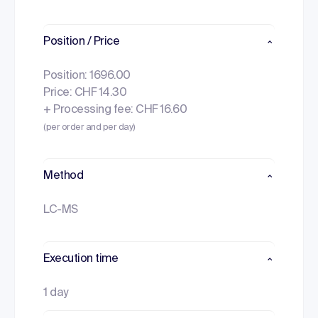
Position / Price
Position: 1696.00
Price: CHF 14.30
+ Processing fee: CHF 16.60
(per order and per day)
Method
LC-MS
Execution time
1 day