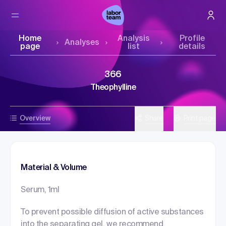
Home
Analysis
Profile
Analyses
page
list
details
366
Theophylline
Overview
Share
Print page
Material & Volume
Serum, 1ml
To prevent possible diffusion of active substances
into the separating gel, we recommend