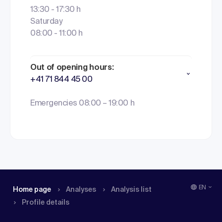
13:30 - 17:30 h
Saturday
08:00 - 11:00 h
Out of opening hours:
+41 71 844 45 00
Emergencies 08:00 – 19:00 h
EN
Home page
Analyses
Analysis list
Profile details