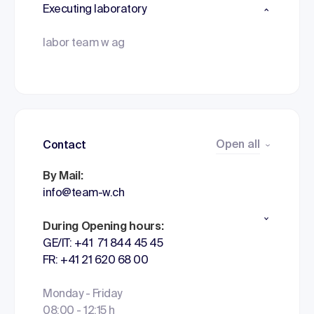
Executing laboratory
labor team w ag
Open all
Contact
By Mail:
info@team-w.ch
During Opening hours:
GE/IT: +41 71 844 45 45
FR: +41 21 620 68 00
Monday - Friday
08:00 - 12:15 h