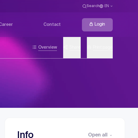
Search
EN
Login
Career
Contact
Overview
Share
Print page
Info
Open all