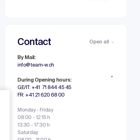
Contact
Open all
By Mail:
info@team-w.ch
During Opening hours:
GE/IT: +41 71 844 45 45
FR: +41 21 620 68 00
Monday - Friday
08:00 - 12:15 h
13:30 - 17:30 h
Saturday