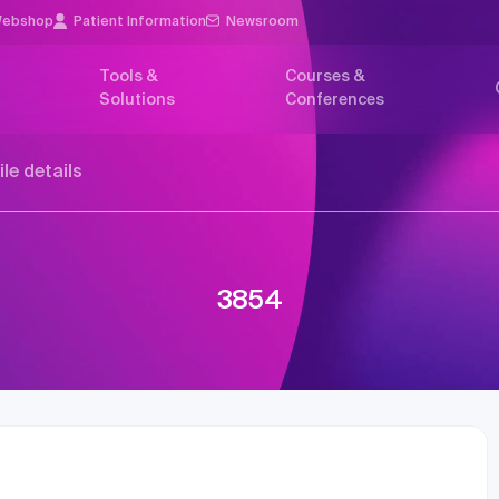
ebshop
Patient Information
Newsroom
Tools &
Courses &
Solutions
Conferences
ile details
3854