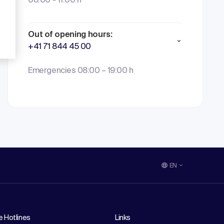
08:00 - 11:00 h
Out of opening hours:
+41 71 844 45 00
Emergencies 08:00 – 19:00 h
EN
e Hotlines
Links