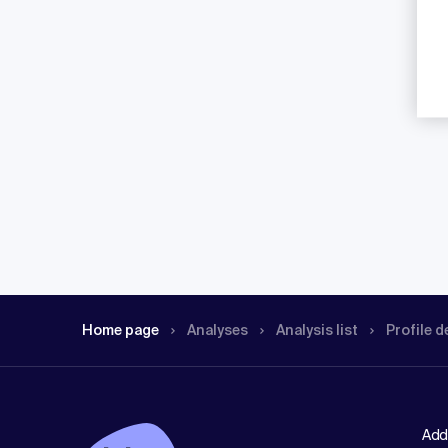
Home page
Analyses
Analysis list
Profile d
Add