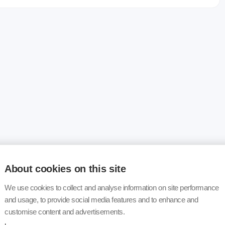
About cookies on this site
We use cookies to collect and analyse information on site performance
and usage, to provide social media features and to enhance and
customise content and advertisements.