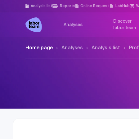
Analysis list
Reports
Online Request
LabHub
W
Discover
Analyses
labor team
Home page
Analyses
Analysis list
Prof