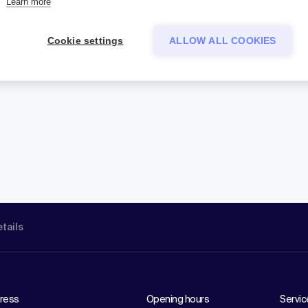
Learn more
Cookie settings
ALLOW ALL COOKIES
etails
ress
Opening hours
Servic