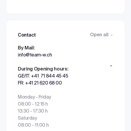
Open all
Contact
By Mail:
info@team-w.ch
During Opening hours:
GE/IT: +41 71 844 45 45
FR: +41 21 620 68 00
Monday - Friday
08:00 - 12:15 h
13:30 - 17:30 h
Saturday
08:00 - 11:00 h