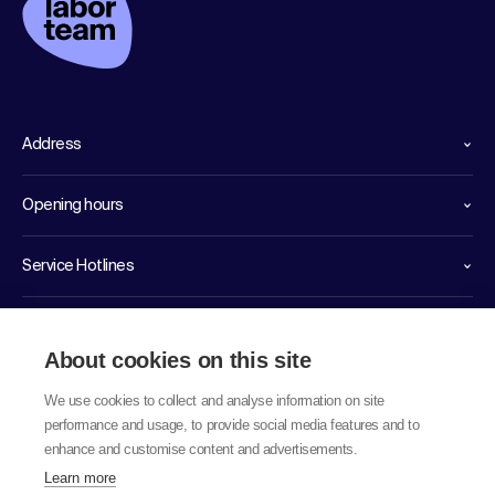
Address
Opening hours
Service Hotlines
Links
About cookies on this site
We use cookies to collect and analyse information on site
performance and usage, to provide social media features and to
enhance and customise content and advertisements.
Learn more