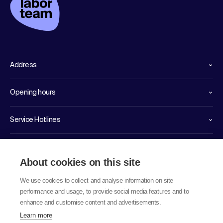
Address
Opening hours
Service Hotlines
Links
About cookies on this site
We use cookies to collect and analyse information on site
performance and usage, to provide social media features and to
enhance and customise content and advertisements.
Learn more