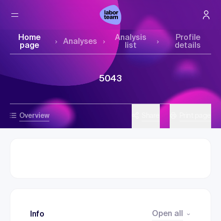
Home
Analysis
Profile
Analyses
page
list
details
5043
Overview
Share
Print page
Open all
Info