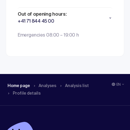
Out of opening hours:
+41 71 844 45 00
Emergencies 08:00 – 19:00 h
EN
Home page
Analyses
Analysis list
Profile details