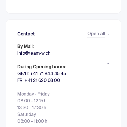
Open all
Contact
By Mail:
info@team-w.ch
During Opening hours:
GE/IT: +41 71 844 45 45
FR: +41 21 620 68 00
Monday - Friday
08:00 - 12:15 h
13:30 - 17:30 h
Saturday
08:00 - 11:00 h