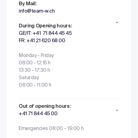
By Mail:
info@team-w.ch
During Opening hours:
GE/IT: +41 71 844 45 45
FR: +41 21 620 68 00
Monday - Friday
08:00 - 12:15 h
13:30 - 17:30 h
Saturday
08:00 - 11:00 h
Out of opening hours:
+41 71 844 45 00
Emergencies 08:00 – 19:00 h