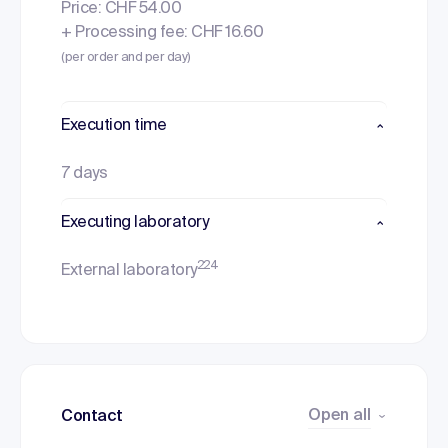
Price: CHF 54.00
+ Processing fee: CHF 16.60
(per order and per day)
Execution time
7 days
Executing laboratory
224
External laboratory
Open all
Contact