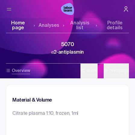
Home
Analysis
Profile
Analyses
page
list
details
5070
α2-antiplasmin
Overview
Share
Print page
Material & Volume
Citrate plasma 1:10, frozen, 1ml