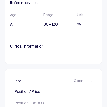
Reference values
Age
Range
Unit
All
80 - 120
%
Clinical information
Open all
Info
Position / Price
Position: 1080.00