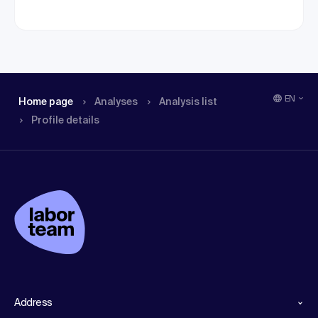
EN
Home page
Analyses
Analysis list
Profile details
Address