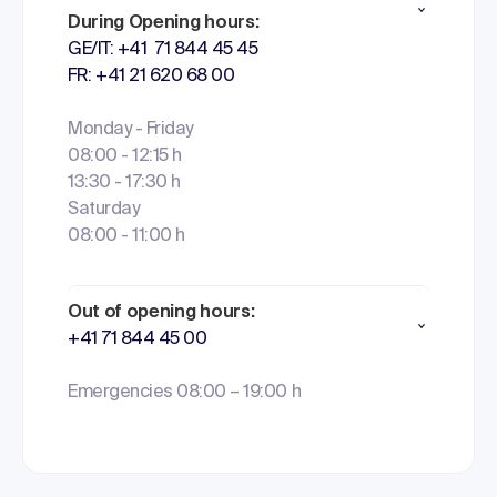
During Opening hours:
GE/IT: +41 71 844 45 45
FR: +41 21 620 68 00
Monday - Friday
08:00 - 12:15 h
13:30 - 17:30 h
Saturday
08:00 - 11:00 h
Out of opening hours:
+41 71 844 45 00
Emergencies 08:00 – 19:00 h