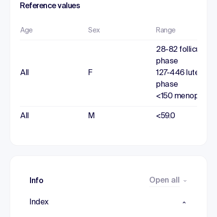
Reference values
Age
Sex
Range
28-82 follicular
phase
All
F
127-446 luteal
phase
<150 menopause
All
M
<59.0
Open all
Info
Index