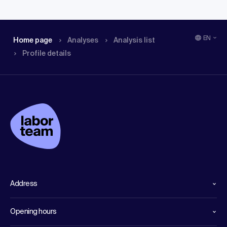
EN
Home page
Analyses
Analysis list
Profile details
Address
Opening hours