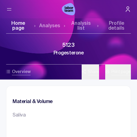
Home
Analysis
Profile
Analyses
page
list
details
5123
Progesterone
Overview
Share
Print page
Material & Volume
Saliva