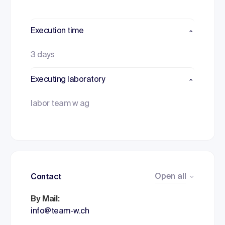
Execution time
3 days
Executing laboratory
labor team w ag
Open all
Contact
By Mail:
info@team-w.ch