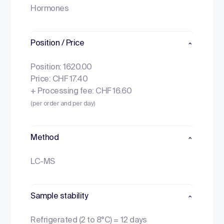
Hormones
Position / Price
Position: 1620.00
Price: CHF 17.40
+ Processing fee: CHF 16.60
(per order and per day)
Method
LC-MS
Sample stability
Refrigerated (2 to 8°C) = 12 days