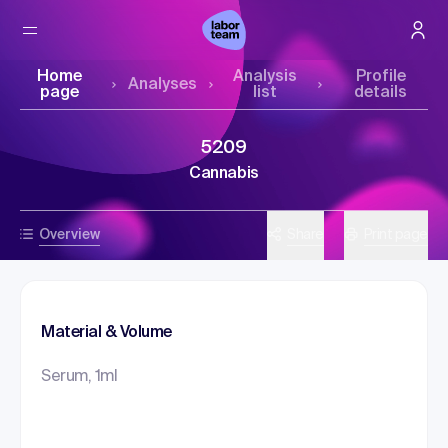
Home
Analysis
Profile
Analyses
page
list
details
5209
Cannabis
Overview
Share
Print page
Material & Volume
Serum, 1ml