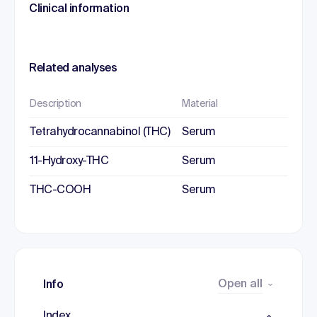
Clinical information
Related analyses
Description
Material
Tetrahydrocannabinol (THC)
Serum
11-Hydroxy-THC
Serum
THC-COOH
Serum
Open all
Info
Index