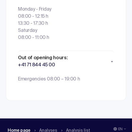
Monday - Friday
08:00 - 12:15 h
13:30 - 17:30 h
Saturday
08:00 - 11:00 h
Out of opening hours:
+41 71 844 45 00
Emergencies 08:00 – 19:00 h
EN
Home page
Analyses
Analysis list