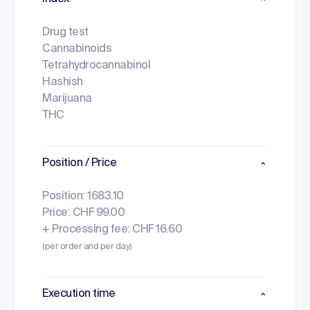
Drug test
Cannabinoids
Tetrahydrocannabinol
Hashish
Marijuana
THC
Position / Price
Position: 1683.10
Price: CHF 99.00
+ Processing fee: CHF 16.60
(per order and per day)
Execution time