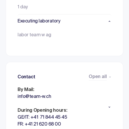
1 day
Executing laboratory
labor team w ag
Open all
Contact
By Mail:
info@team-w.ch
During Opening hours:
GE/IT: +41 71 844 45 45
FR: +41 21 620 68 00