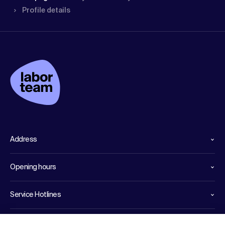
Profile details
Address
Opening hours
Service Hotlines
Links