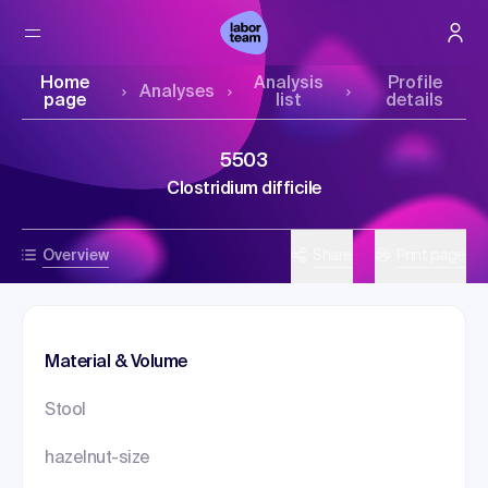
Home
Analysis
Profile
Analyses
page
list
details
5503
Clostridium difficile
Overview
Share
Print page
Material & Volume
Stool
hazelnut-size