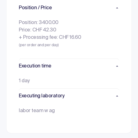
Position / Price
Position: 3400.00
Price: CHF 42.30
+ Processing fee: CHF 16.60
(per order and per day)
Execution time
1 day
Executing laboratory
labor team w ag