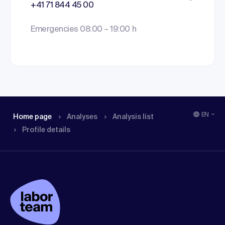
+41 71 844 45 00
Emergencies 08:00 – 19:00 h
EN
Home page
Analyses
Analysis list
Profile details