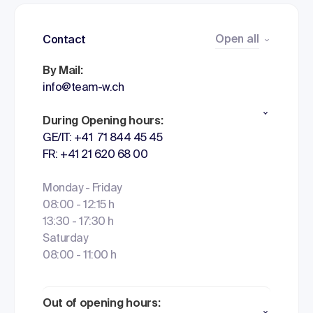
Open all
Contact
By Mail:
info@team-w.ch
During Opening hours:
GE/IT: +41 71 844 45 45
FR: +41 21 620 68 00
Monday - Friday
08:00 - 12:15 h
13:30 - 17:30 h
Saturday
08:00 - 11:00 h
Out of opening hours: