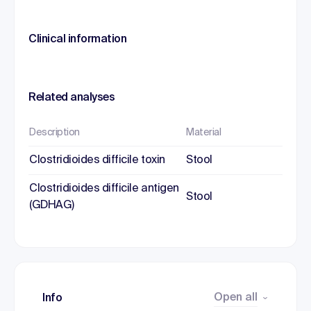
Clinical information
Related analyses
Description
Material
Clostridioides difficile toxin
Stool
Clostridioides difficile antigen
Stool
(GDHAG)
Open all
Info