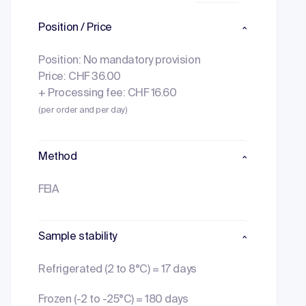
Position / Price
Position: No mandatory provision
Price: CHF 36.00
+ Processing fee: CHF 16.60
(per order and per day)
Method
FEIA
Sample stability
Refrigerated (2 to 8°C) = 17 days
Frozen (-2 to -25°C) = 180 days