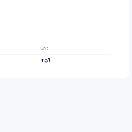
Unit
mg/l