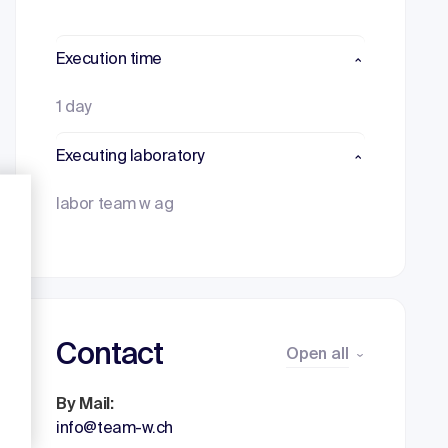
Execution time
1 day
Executing laboratory
labor team w ag
Contact
Open all
By Mail:
info@team-w.ch