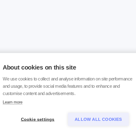
About cookies on this site
We use cookies to collect and analyse information on site performance
and usage, to provide social media features and to enhance and
customise content and advertisements.
Learn more
Cookie settings
ALLOW ALL COOKIES