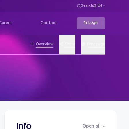
Search
EN
Login
Career
Contact
Overview
Share
Print page
Info
Open all