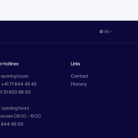
EN
e Hotlines
Links
 opening hours:
Contact
: +41 71 844 45 45
History
41 21 620 68 00
f opening hours
encies 08:00 – 19:00
1 844 45 00