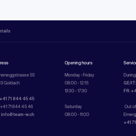
etails
ress
Opening hours
Servic
meneggstrasse 55
Monday - Friday
During
3 Goldach
08:00 - 12:15
GE/IT
13:30 - 17:30
FR: +
 +41 71 844 45 45
 +41 71 844 45 46
Saturday
Out o
:
info@team-w.ch
08:00 - 11:00
Emerg
+41 7