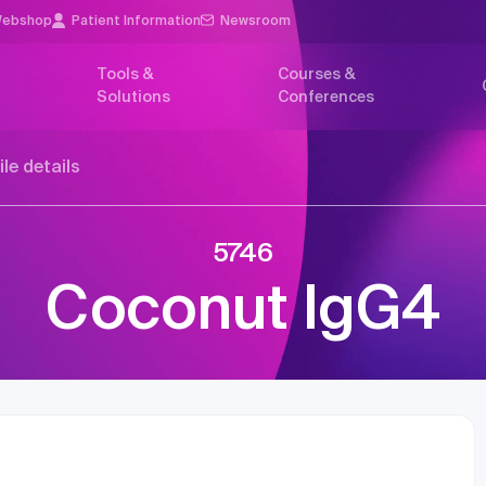
ebshop
Patient Information
Newsroom
Tools &
Courses &
Solutions
Conferences
ile details
5746
Coconut IgG4