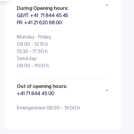
During Opening hours:
GE/IT: +41 71 844 45 45
FR: +41 21 620 68 00
Monday - Friday
08:00 - 12:15 h
13:30 - 17:30 h
Saturday
08:00 - 11:00 h
Out of opening hours:
+41 71 844 45 00
Emergencies 08:00 – 19:00 h