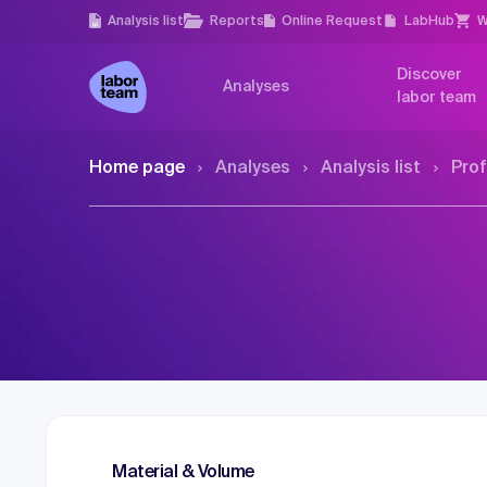
Analysis list
Reports
Online Request
LabHub
W
Discover
Analyses
labor team
Home page
Analyses
Analysis list
Prof
Material & Volume