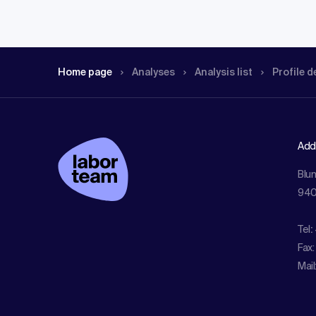
Home page
Analyses
Analysis list
Profile d
Add
Blu
940
Tel
:
Fax:
Mail