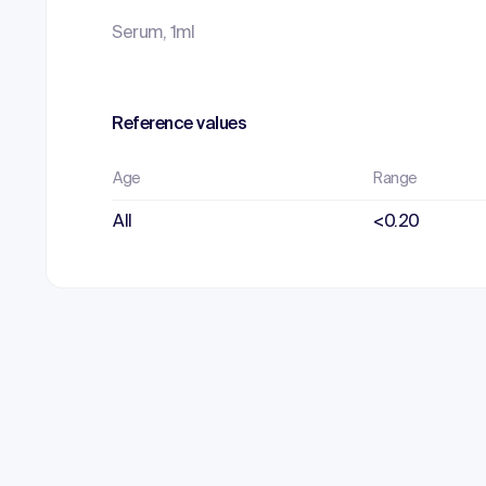
Serum, 1ml
Reference values
Age
Range
All
<0.20