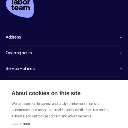
Address
Opening hours
Service Hotlines
Links
About cookies on this site
We use cookies to collect and analyse information on site
performance and usage, to provide social media features and to
enhance and customise content and advertisements.
Learn more