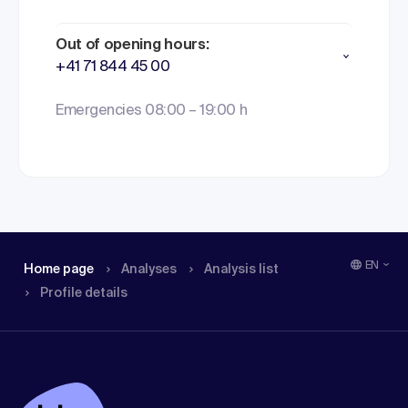
Out of opening hours:
+41 71 844 45 00
Emergencies 08:00 – 19:00 h
EN
Home page
Analyses
Analysis list
Profile details