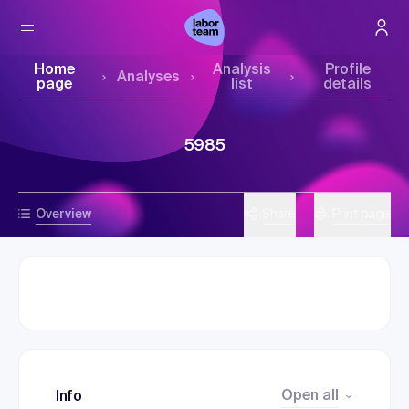
Home
Analysis
Profile
Analyses
page
list
details
5985
Overview
Share
Print page
Open all
Info