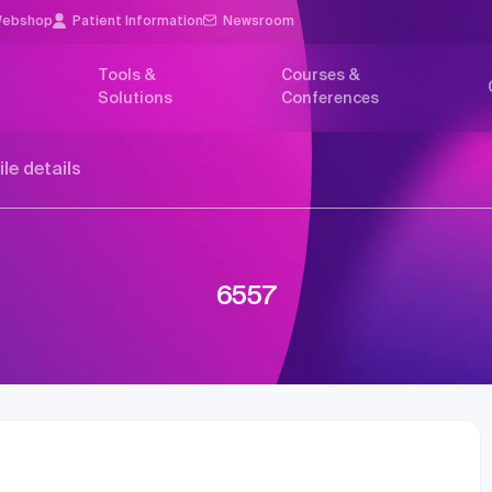
ebshop
Patient Information
Newsroom
Tools &
Courses &
Solutions
Conferences
ile details
6557