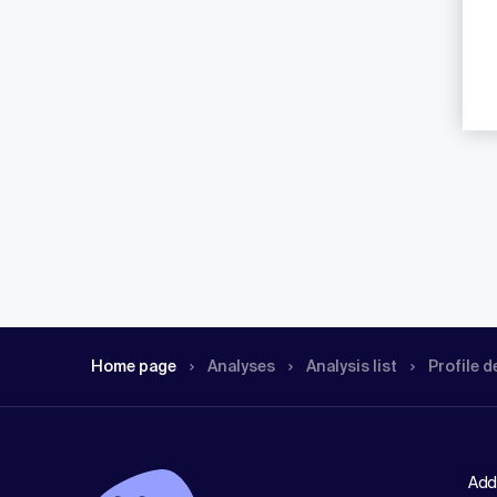
Home page
Analyses
Analysis list
Profile d
Add