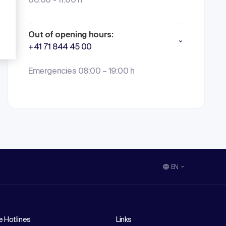
08:00 - 11:00 h
Out of opening hours:
+41 71 844 45 00
Emergencies 08:00 – 19:00 h
EN
e Hotlines
Links