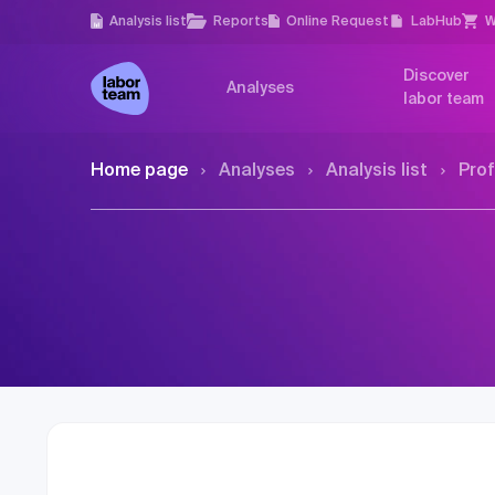
Analysis list
Reports
Online Request
LabHub
W
Discover
Analyses
labor team
Home page
Analyses
Analysis list
Prof