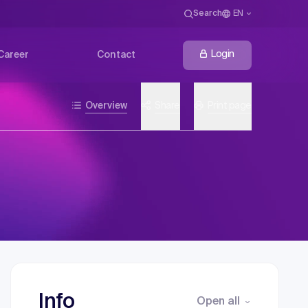
Search
EN
Login
Career
Contact
Overview
Share
Print page
Info
Open all