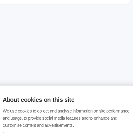
About cookies on this site
We use cookies to collect and analyse information on site performance
and usage, to provide social media features and to enhance and
customise content and advertisements.