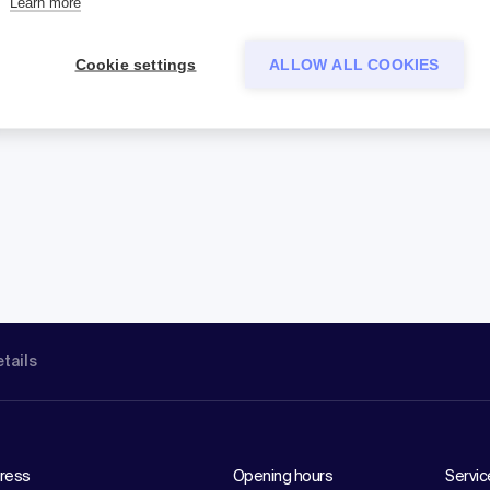
Learn more
Cookie settings
ALLOW ALL COOKIES
etails
ress
Opening hours
Servic