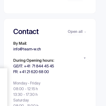
Contact
Open all
By Mail:
info@team-w.ch
During Opening hours:
GE/IT: +41 71 844 45 45
FR: +41 21 620 68 00
Monday - Friday
08:00 - 12:15 h
13:30 - 17:30 h
Saturday