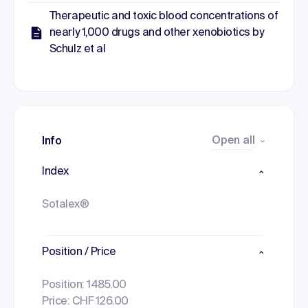
Therapeutic and toxic blood concentrations of
nearly 1,000 drugs and other xenobiotics by
Schulz et al
Open all
Info
Index
Sotalex®
Position / Price
Position: 1485.00
Price: CHF 126.00