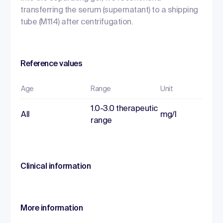
transferring the serum (supernatant) to a shipping
tube (M114) after centrifugation.
Reference values
Age
Range
Unit
1.0-3.0 therapeutic
All
mg/l
range
Clinical information
More information