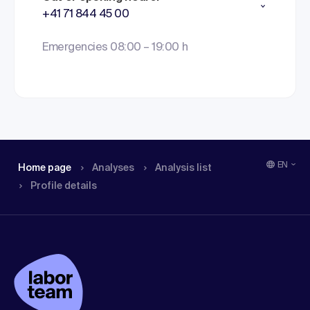
+41 71 844 45 00
Emergencies 08:00 – 19:00 h
EN
Home page
Analyses
Analysis list
Profile details