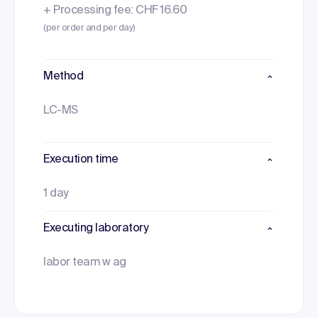
+ Processing fee: CHF 16.60
(per order and per day)
Method
LC-MS
Execution time
1 day
Executing laboratory
labor team w ag