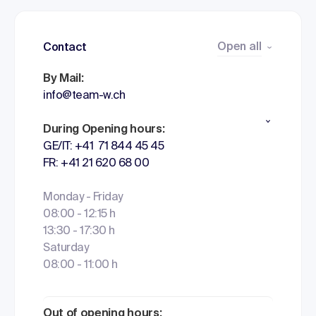
Open all
Contact
By Mail:
info@team-w.ch
During Opening hours:
GE/IT: +41 71 844 45 45
FR: +41 21 620 68 00
Monday - Friday
08:00 - 12:15 h
13:30 - 17:30 h
Saturday
08:00 - 11:00 h
Out of opening hours: