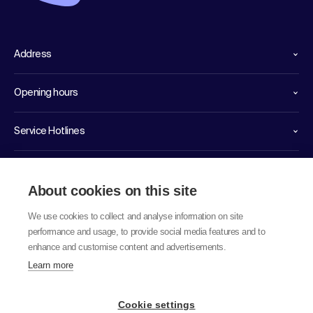
Address
Opening hours
Service Hotlines
Links
About cookies on this site
We use cookies to collect and analyse information on site
performance and usage, to provide social media features and to
enhance and customise content and advertisements.
Learn more
© 2026 labor team ag
Cookie settings