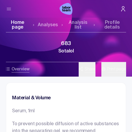
Home
Analysis
Profile
Analyses
page
list
details
683
Sotalol
Overview
Share
Print page
Material & Volume
Serum, 1ml
To prevent possible diffusion of active substances
into the separating gel, we recommend