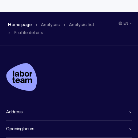
EN
Home page
Analyses
Analysis list
Profile details
Address
Opening hours