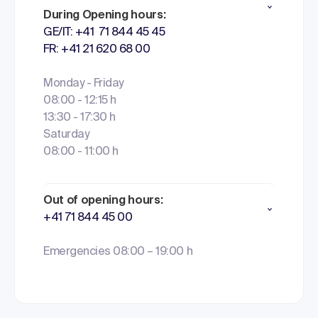
During Opening hours:
GE/IT: +41 71 844 45 45
FR: +41 21 620 68 00
Monday - Friday
08:00 - 12:15 h
13:30 - 17:30 h
Saturday
08:00 - 11:00 h
Out of opening hours:
+41 71 844 45 00
Emergencies 08:00 – 19:00 h