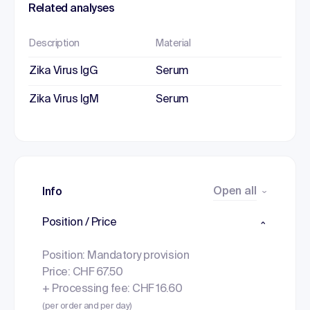
Related analyses
Description
Material
Zika Virus IgG
Serum
Zika Virus IgM
Serum
Open all
Info
Position / Price
Position: Mandatory provision
Price: CHF 67.50
+ Processing fee: CHF 16.60
(per order and per day)