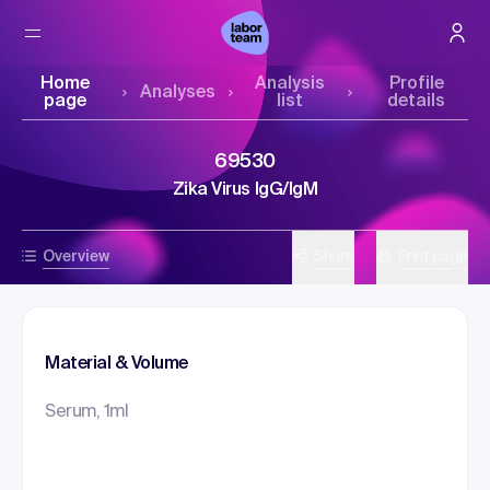
Home
Analysis
Profile
Analyses
page
list
details
69530
Zika Virus IgG/IgM
Overview
Share
Print page
Material & Volume
Serum, 1ml