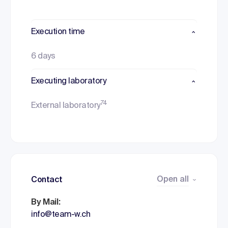
Execution time
6 days
Executing laboratory
74
External laboratory
Open all
Contact
By Mail:
info@team-w.ch