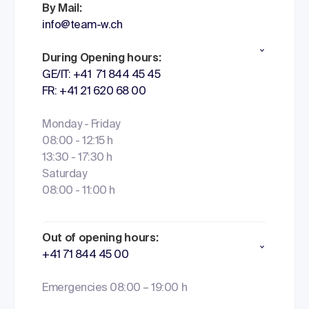
By Mail:
info@team-w.ch
During Opening hours:
GE/IT: +41 71 844 45 45
FR: +41 21 620 68 00
Monday - Friday
08:00 - 12:15 h
13:30 - 17:30 h
Saturday
08:00 - 11:00 h
Out of opening hours:
+41 71 844 45 00
Emergencies 08:00 – 19:00 h