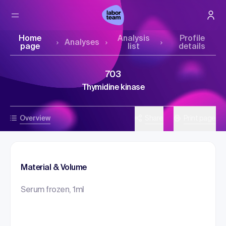
Home
Analysis
Profile
Analyses
page
list
details
703
Thymidine kinase
Overview
Share
Print page
Material & Volume
Serum frozen, 1ml