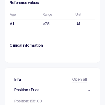
Reference values
Age
Range
Unit
All
<7.5
U/l
Clinical information
Open all
Info
Position / Price
Position: 1581.00