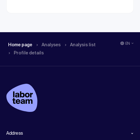
EN
Home page
Analyses
Analysis list
Profile details
Address