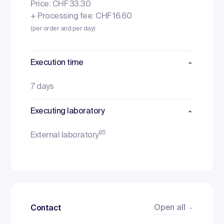
Price: CHF 33.30
+ Processing fee: CHF 16.60
(per order and per day)
Execution time
7 days
Executing laboratory
95
External laboratory
Open all
Contact