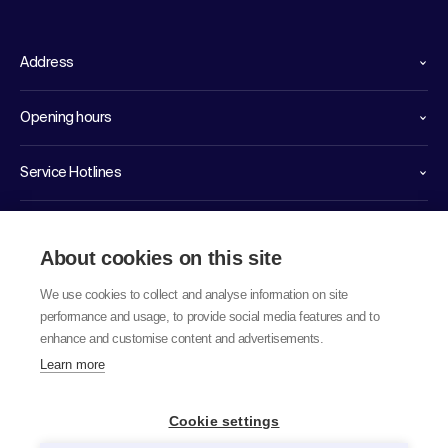
Address
Opening hours
Service Hotlines
Links
About cookies on this site
We use cookies to collect and analyse information on site
performance and usage, to provide social media features and to
enhance and customise content and advertisements.
Learn more
© 2026 labor team ag
Cookie settings