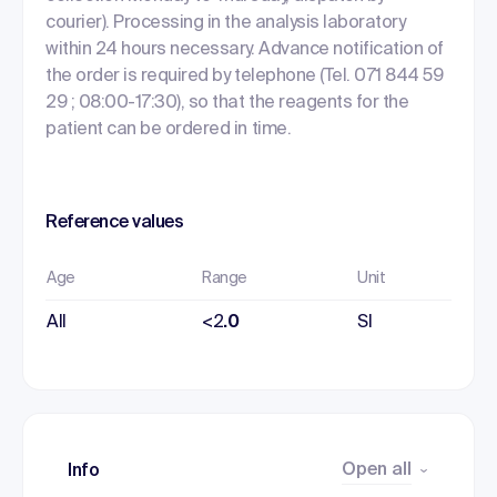
courier). Processing in the analysis laboratory
within 24 hours necessary. Advance notification of
the order is required by telephone (Tel. 071 844 59
29 ; 08:00-17:30), so that the reagents for the
patient can be ordered in time.
Reference values
Age
Range
Unit
All
<2
.0
SI
Open all
Info