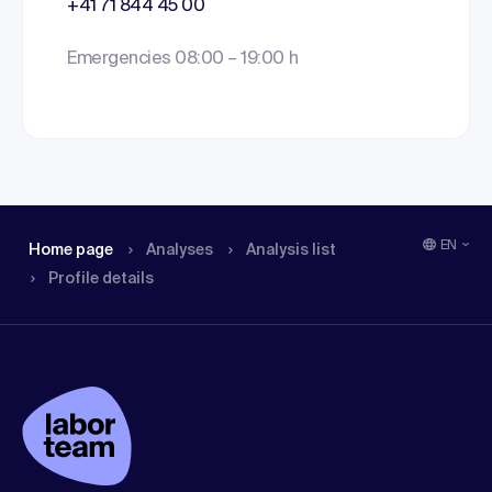
+41 71 844 45 00
Emergencies 08:00 – 19:00 h
EN
Home page
Analyses
Analysis list
Profile details