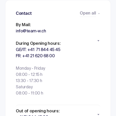
Open all
Contact
By Mail:
info@team-w.ch
During Opening hours:
GE/IT: +41 71 844 45 45
FR: +41 21 620 68 00
Monday - Friday
08:00 - 12:15 h
13:30 - 17:30 h
Saturday
08:00 - 11:00 h
Out of opening hours: