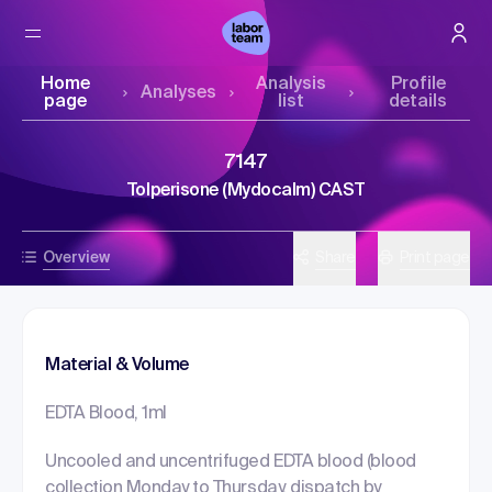
Home
Analysis
Profile
Analyses
page
list
details
7147
Tolperisone (Mydocalm) CAST
Overview
Share
Print page
Material & Volume
EDTA Blood, 1ml
Uncooled and uncentrifuged EDTA blood (blood
collection Monday to Thursday, dispatch by