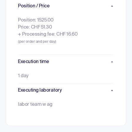
Position / Price
Position: 1525.00
Price: CHF 51.30
+ Processing fee: CHF 16.60
(per order and per day)
Execution time
1 day
Executing laboratory
labor team w ag