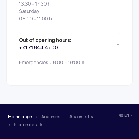
13:30 - 17:30 h
Saturday
08:00 - 11:00 h
Out of opening hours:
+41 71 844 45 00
Emergencies 08:00 – 19:00 h
EN
Home page
Analyses
Analysis list
Profile details