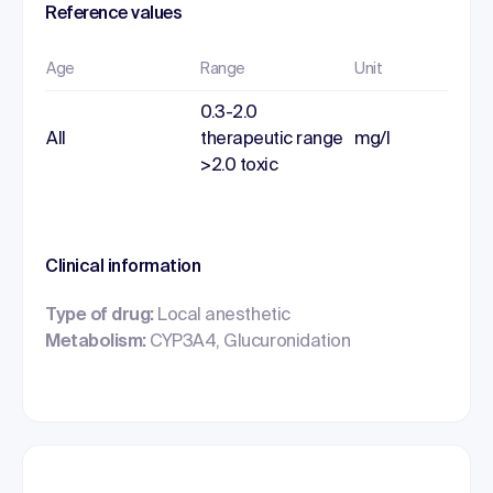
Reference values
Age
Range
Unit
0.3-2.0
All
therapeutic range
mg/l
>2.0 toxic
Clinical information
Type of drug:
Local anesthetic
Metabolism:
CYP3A4, Glucuronidation