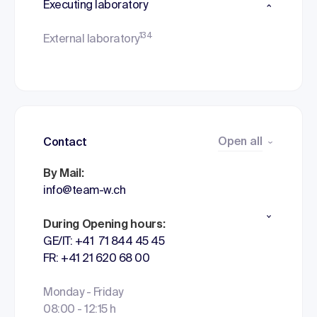
Executing laboratory
134
External laboratory
Open all
Contact
By Mail:
info@team-w.ch
During Opening hours:
GE/IT: +41 71 844 45 45
FR: +41 21 620 68 00
Monday - Friday
08:00 - 12:15 h