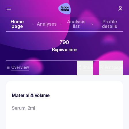
Home
Analysis
Profile
Analyses
page
list
details
790
Bupivacaine
Overview
Share
Print page
Material & Volume
Serum, 2ml