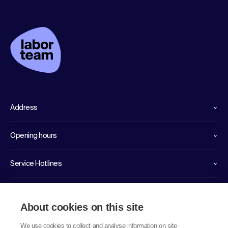
Address
Opening hours
Service Hotlines
Links
About cookies on this site
We use cookies to collect and analyse information on site