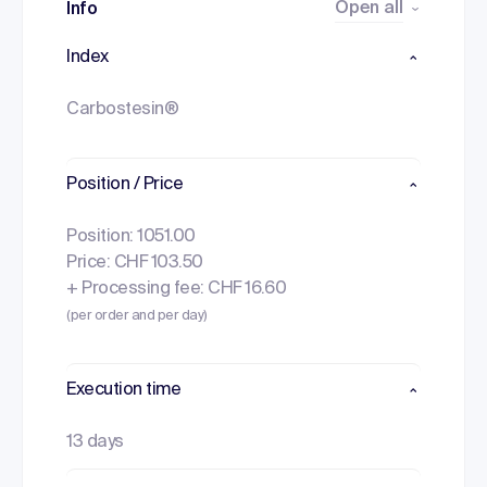
Open all
Info
Index
Carbostesin®
Position / Price
Position: 1051.00
Price: CHF 103.50
+ Processing fee: CHF 16.60
(per order and per day)
Execution time
13 days