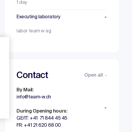
1 day
Executing laboratory
labor team w ag
Contact
Open all
By Mail:
info@team-w.ch
During Opening hours:
GE/IT: +41 71 844 45 45
FR: +41 21 620 68 00