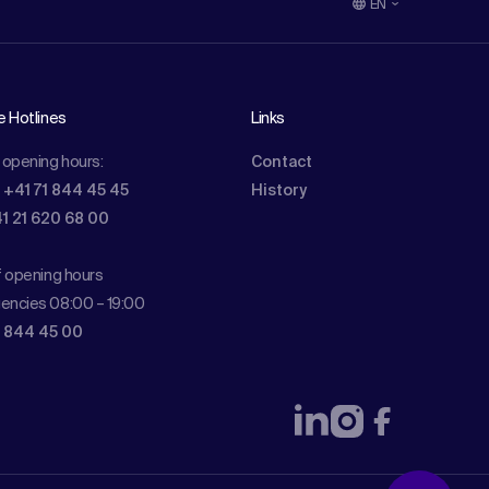
EN
e Hotlines
Links
 opening hours:
Contact
: +41 71 844 45 45
History
41 21 620 68 00
f opening hours
encies 08:00 – 19:00
1 844 45 00