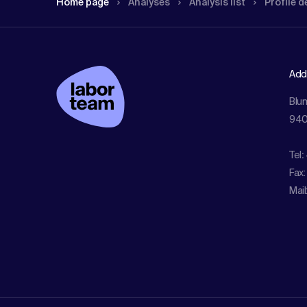
Home page
Analyses
Analysis list
Profile d
Add
Blu
940
Tel
:
Fax:
Mail