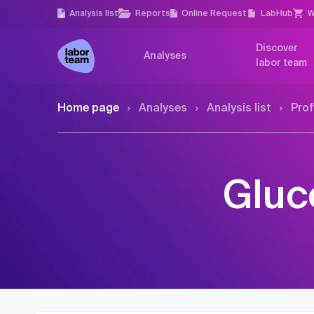
Analysis list
Reports
Online Request
LabHub
W
Discover
Analyses
labor team
Home page
Analyses
Analysis list
Prof
Gluc