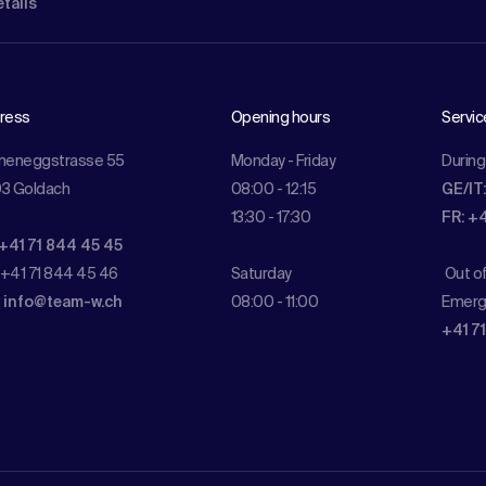
etails
ress
Opening hours
Servic
meneggstrasse 55
Monday - Friday
During
3 Goldach
08:00 - 12:15
GE/IT
13:30 - 17:30
FR: +
 +41 71 844 45 45
 +41 71 844 45 46
Saturday
Out o
:
info@team-w.ch
08:00 - 11:00
Emerg
+41 7