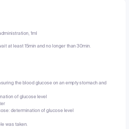
dministration, 1ml
wait at least 15min and no longer than 30min.
suring the blood glucose on an empty stomach and
ination of glucose level
ter
cose: determination of glucose level
ple was taken.