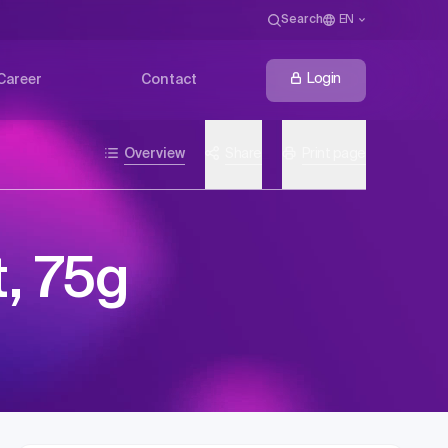
Search
EN
Login
Career
Contact
Overview
Share
Print page
, 75g