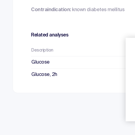
Contraindication:
known diabetes mellitus
Related analyses
Description
Mat
Glucose
Fl
Glucose, 2h
Fl