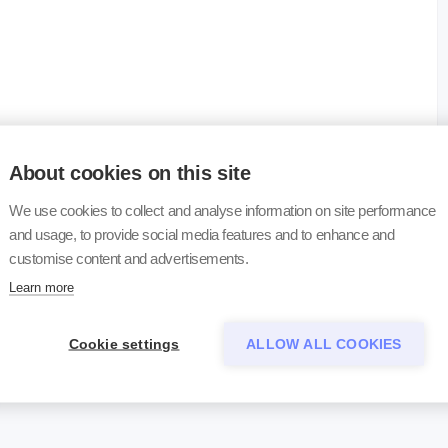
erial
About cookies on this site
uoride blood or serum
We use cookies to collect and analyse information on site performance
and usage, to provide social media features and to enhance and
uoride blood or serum
customise content and advertisements.
Learn more
Cookie settings
ALLOW ALL COOKIES