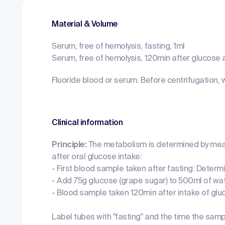
Material & Volume
Serum, free of hemolysis, fasting, 1ml
Serum, free of hemolysis, 120min after glucose a
Fluoride blood or serum. Before centrifugation, 
Clinical information
Principle:
The metabolism is determined by mea
after oral glucose intake:
- First blood sample taken after fasting: Determ
- Add 75g glucose (grape sugar) to 500ml of wa
- Blood sample taken 120min after intake of glu
Label tubes with "fasting" and the time the sam