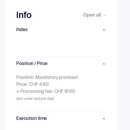
Info
Open all
Index
Position / Price
Position: Mandatory provision
Price: CHF 4.60
+ Processing fee: CHF 16.60
(per order and per day)
Execution time