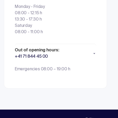
Monday - Friday
08:00 - 12:15 h
13:30 - 17:30 h
Saturday
08:00 - 11:00 h
Out of opening hours:
+41 71 844 45 00
Emergencies 08:00 – 19:00 h