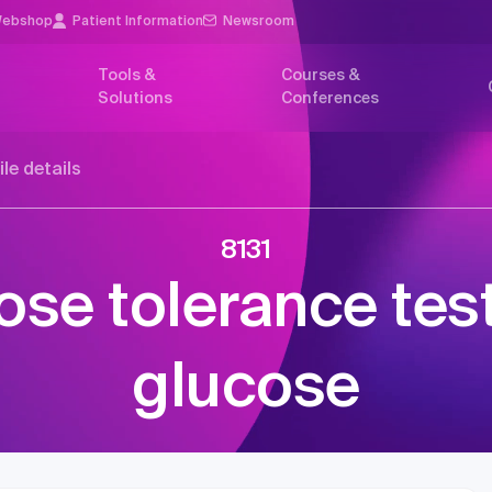
ebshop
Patient Information
Newsroom
Tools &
Courses &
Solutions
Conferences
ile details
8131
ose tolerance test
glucose