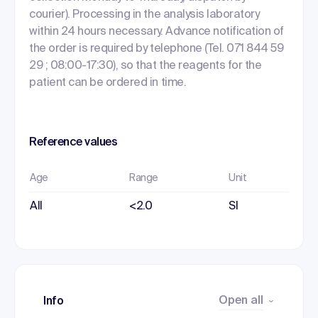
courier). Processing in the analysis laboratory
within 24 hours necessary. Advance notification of
the order is required by telephone (Tel. 071 844 59
29 ; 08:00-17:30), so that the reagents for the
patient can be ordered in time.
Reference values
Age
Range
Unit
All
<2.0
SI
Open all
Info