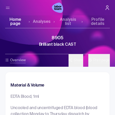
Home
Analysis
Profile
Analyses
page
list
details
8905
Brilliant black CAST
Overview
Share
Print page
Material & Volume
EDTA Blood, 1ml
Uncooled and uncentrifuged EDTA blood (blood
collection Monday to Thursday, dispatch by