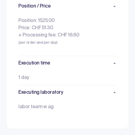
Position / Price
Position: 1525.00
Price: CHF 51.30
+ Processing fee: CHF 16.60
(per order and per day)
Execution time
1 day
Executing laboratory
labor team w ag