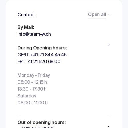
Open all
Contact
By Mail:
info@team-w.ch
During Opening hours:
GE/IT: +41 71 844 45 45
FR: +41 21 620 68 00
Monday - Friday
08:00 - 12:15 h
13:30 - 17:30 h
Saturday
08:00 - 11:00 h
Out of opening hours: