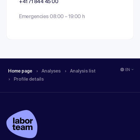
+41 71 844 45 00
Emergencies 08:00 – 19:00 h
EN
Home page
Analyses
Analysis list
Profile details