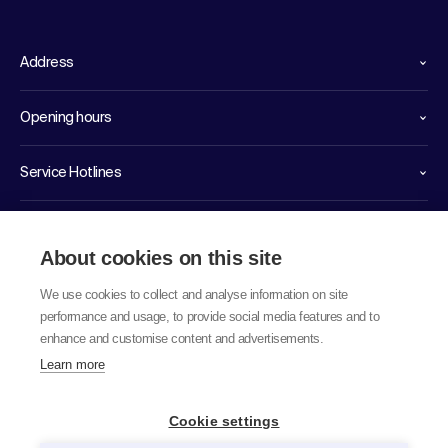
Address
Opening hours
Service Hotlines
Links
About cookies on this site
We use cookies to collect and analyse information on site
performance and usage, to provide social media features and to
enhance and customise content and advertisements.
Learn more
© 2026 labor team ag
Cookie settings