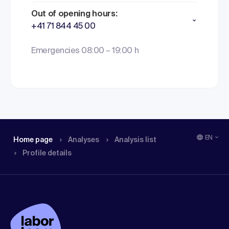
Out of opening hours:
+41 71 844 45 00
Emergencies 08:00 – 19:00 h
EN
Home page
Analyses
Analysis list
Profile details