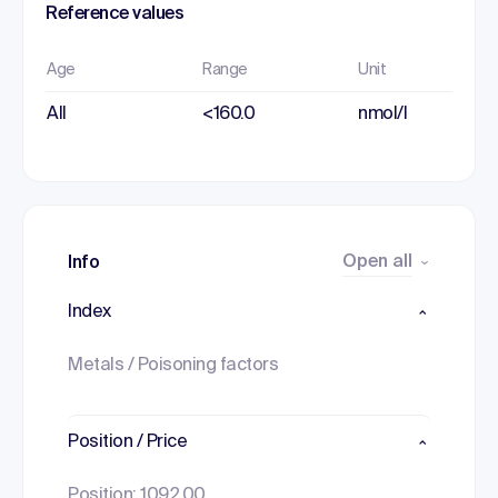
Reference values
Age
Range
Unit
All
<160.0
nmol/l
Open all
Info
Index
Metals / Poisoning factors
Position / Price
Position: 1092.00