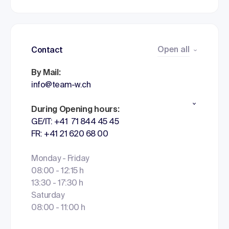
Open all
Contact
By Mail:
info@team-w.ch
During Opening hours:
GE/IT: +41 71 844 45 45
FR: +41 21 620 68 00
Monday - Friday
08:00 - 12:15 h
13:30 - 17:30 h
Saturday
08:00 - 11:00 h