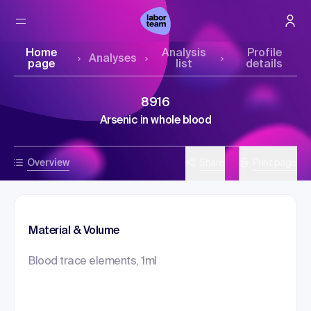
Home
Analysis
Profile
Analyses
page
list
details
8916
Arsenic in whole blood
Overview
Share
Print page
Material & Volume
Blood trace elements, 1ml