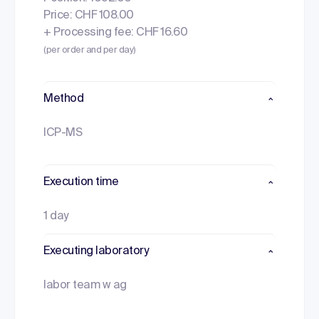
Price: CHF 108.00
+ Processing fee: CHF 16.60
(per order and per day)
Method
ICP-MS
Execution time
1 day
Executing laboratory
labor team w ag