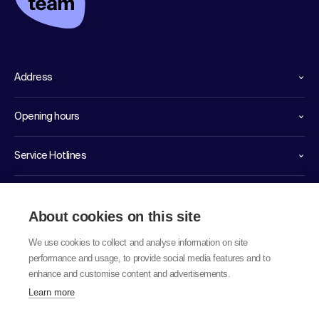
Address
Opening hours
Service Hotlines
Links
About cookies on this site
We use cookies to collect and analyse information on site
performance and usage, to provide social media features and to
enhance and customise content and advertisements.
Learn more
© 2026 labor team ag