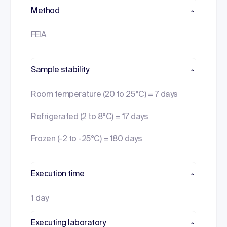
Method
FEIA
Sample stability
Room temperature (20 to 25°C) = 7 days
Refrigerated (2 to 8°C) = 17 days
Frozen (-2 to -25°C) = 180 days
Execution time
1 day
Executing laboratory