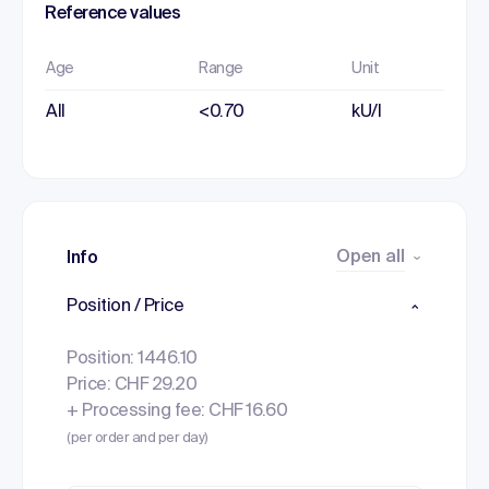
Reference values
Age
Range
Unit
All
<0.70
kU/l
Open all
Info
Position / Price
Position: 1446.10
Price: CHF 29.20
+ Processing fee: CHF 16.60
(per order and per day)