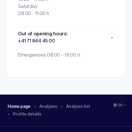
Saturday
08:00 - 11:00 h
Out of opening hours:
+41 71 844 45 00
Emergencies 08:00 – 19:00 h
EN
Home page
Analyses
Analysis list
Profile details