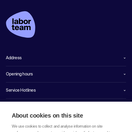
Address
Opening hours
Service Hotlines
Links
About cookies on this site
We use cookies to collect and analyse information on site