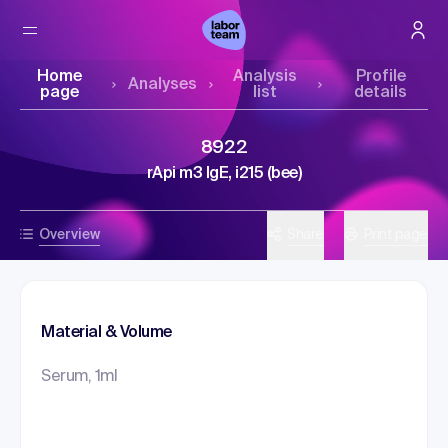
Home
Analysis
Profile
Analyses
page
list
details
8922
rApi m3 IgE, i215 (bee)
Overview
Share
Print page
Material & Volume
Serum, 1ml