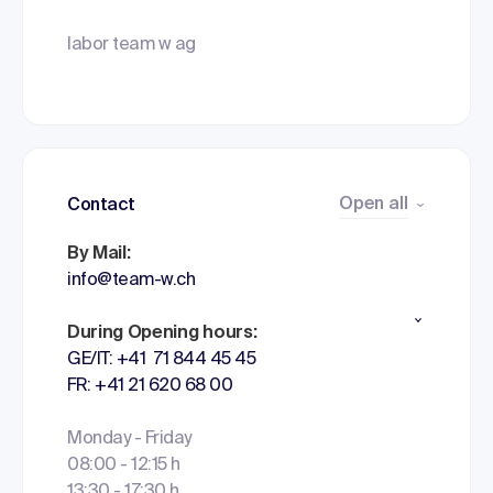
labor team w ag
Open all
Contact
By Mail:
info@team-w.ch
During Opening hours:
GE/IT: +41 71 844 45 45
FR: +41 21 620 68 00
Monday - Friday
08:00 - 12:15 h
13:30 - 17:30 h