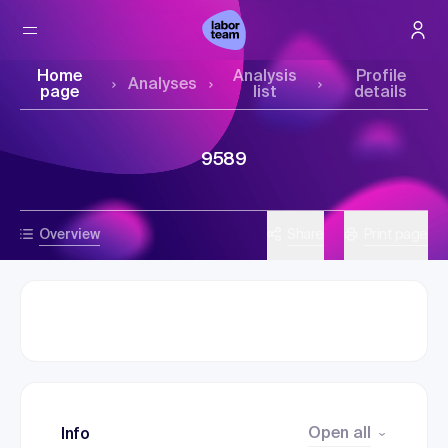
Home
Analysis
Profile
Analyses
page
list
details
9589
Overview
Share
Print page
Open all
Info