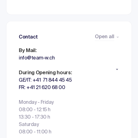
Open all
Contact
By Mail:
info@team-w.ch
During Opening hours:
GE/IT: +41 71 844 45 45
FR: +41 21 620 68 00
Monday - Friday
08:00 - 12:15 h
13:30 - 17:30 h
Saturday
08:00 - 11:00 h