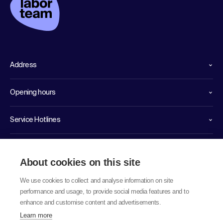
Address
Opening hours
Service Hotlines
Links
About cookies on this site
We use cookies to collect and analyse information on site
performance and usage, to provide social media features and to
enhance and customise content and advertisements.
Learn more