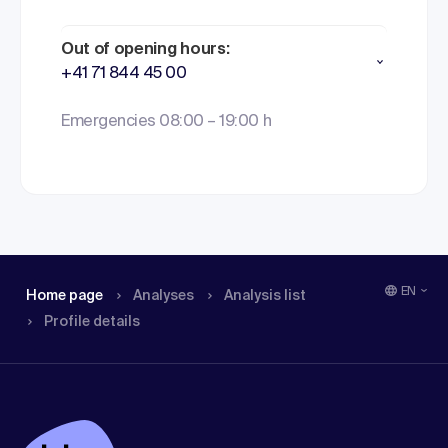
Out of opening hours:
+41 71 844 45 00
Emergencies 08:00 – 19:00 h
EN
Home page
Analyses
Analysis list
Profile details