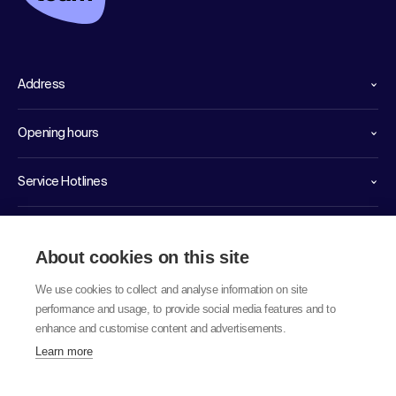
Address
Opening hours
Service Hotlines
Links
About cookies on this site
We use cookies to collect and analyse information on site
performance and usage, to provide social media features and to
enhance and customise content and advertisements.
Learn more
© 2026 labor team ag