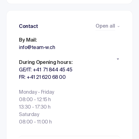
Open all
Contact
By Mail:
info@team-w.ch
During Opening hours:
GE/IT: +41 71 844 45 45
FR: +41 21 620 68 00
Monday - Friday
08:00 - 12:15 h
13:30 - 17:30 h
Saturday
08:00 - 11:00 h