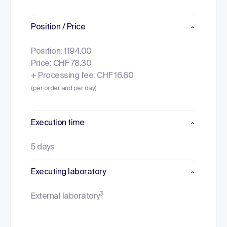
Position / Price
Position: 1194.00
Price: CHF 78.30
+ Processing fee: CHF 16.60
(per order and per day)
Execution time
5 days
Executing laboratory
3
External laboratory