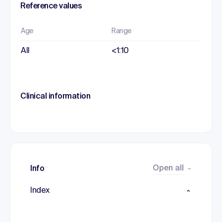
Reference values
Age
Range
All
<1:10
Clinical information
Open all
Info
Index