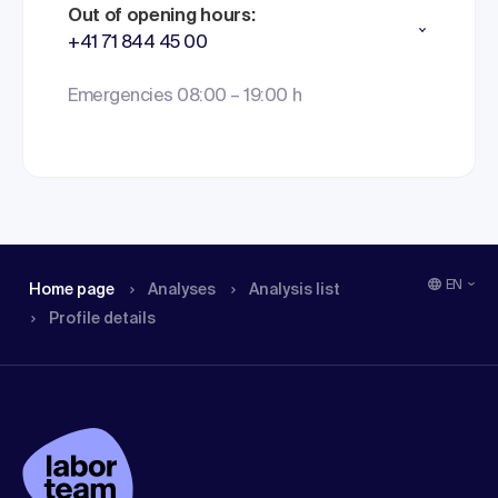
Out of opening hours:
+41 71 844 45 00
Emergencies 08:00 – 19:00 h
EN
Home page
Analyses
Analysis list
Profile details