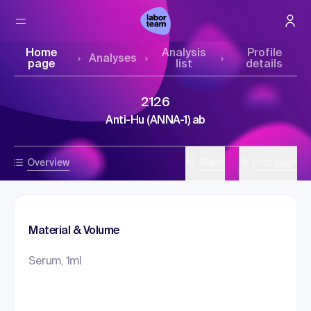
Home
Analysis
Profile
Analyses
page
list
details
2126
Anti-Hu (ANNA-1) ab
Overview
Share
Print page
Material & Volume
Serum, 1ml