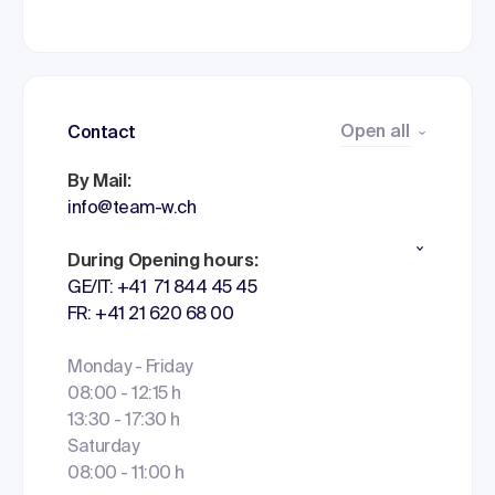
Open all
Contact
By Mail:
info@team-w.ch
During Opening hours:
GE/IT: +41 71 844 45 45
FR: +41 21 620 68 00
Monday - Friday
08:00 - 12:15 h
13:30 - 17:30 h
Saturday
08:00 - 11:00 h