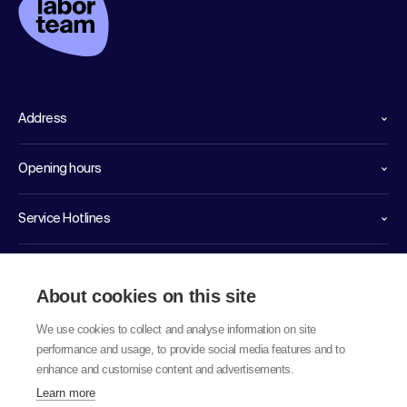
Address
Opening hours
Service Hotlines
Links
About cookies on this site
We use cookies to collect and analyse information on site
performance and usage, to provide social media features and to
enhance and customise content and advertisements.
Learn more