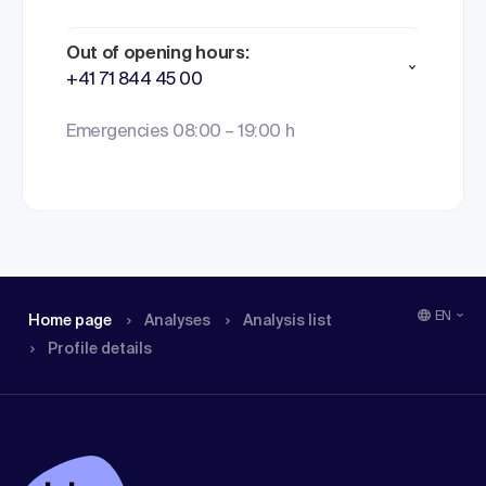
Out of opening hours:
+41 71 844 45 00
Emergencies 08:00 – 19:00 h
EN
Home page
Analyses
Analysis list
Profile details