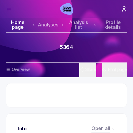
Home
Analysis
Profile
Analyses
page
list
details
5364
Overview
Share
Print page
Open all
Info