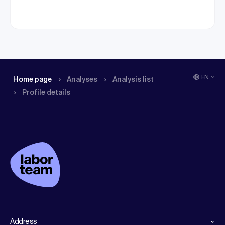
EN
Home page
Analyses
Analysis list
Profile details
Address