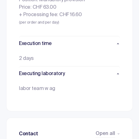
Position: Mandatory provision
Price: CHF 63.00
+ Processing fee: CHF 16.60
(per order and per day)
Execution time
2 days
Executing laboratory
labor team w ag
Open all
Contact