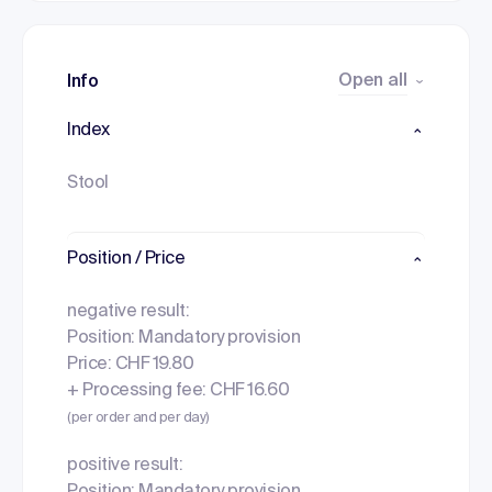
Open all
Info
Index
Stool
Position / Price
negative result:
Position: Mandatory provision
Price: CHF 19.80
+ Processing fee: CHF 16.60
(per order and per day)
positive result: