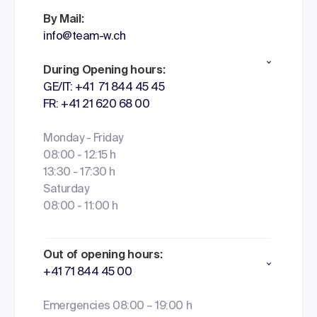
By Mail:
info@team-w.ch
During Opening hours:
GE/IT: +41 71 844 45 45
FR: +41 21 620 68 00
Monday - Friday
08:00 - 12:15 h
13:30 - 17:30 h
Saturday
08:00 - 11:00 h
Out of opening hours:
+41 71 844 45 00
Emergencies 08:00 – 19:00 h