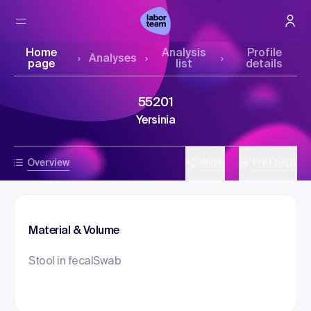
Home
Analysis
Profile
Analyses
page
list
details
55201
Yersinia
Overview
Share
Print page
Material & Volume
Stool in fecalSwab