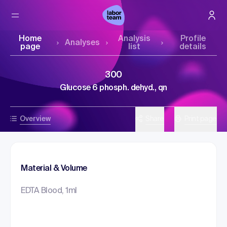
Home
Analysis
Profile
Analyses
page
list
details
300
Glucose 6 phosph. dehyd., qn
Overview
Share
Print page
Material & Volume
EDTA Blood, 1ml