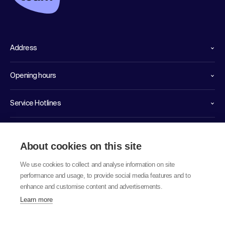
Address
Opening hours
Service Hotlines
Links
About cookies on this site
We use cookies to collect and analyse information on site
performance and usage, to provide social media features and to
enhance and customise content and advertisements.
Learn more
© 2026 labor team ag