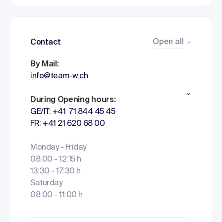
Open all
Contact
By Mail:
info@team-w.ch
During Opening hours:
GE/IT: +41 71 844 45 45
FR: +41 21 620 68 00
Monday - Friday
08:00 - 12:15 h
13:30 - 17:30 h
Saturday
08:00 - 11:00 h