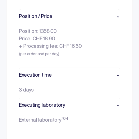
Position / Price
Position: 1358.00
Price: CHF 18.90
+ Processing fee: CHF 16.60
(per order and per day)
Execution time
3 days
Executing laboratory
704
External laboratory