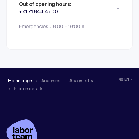
Out of opening hours:
+41 71 844 45 00
Emergencies 08:00 – 19:00 h
EN
Home page
Analyses
Analysis list
Profile details