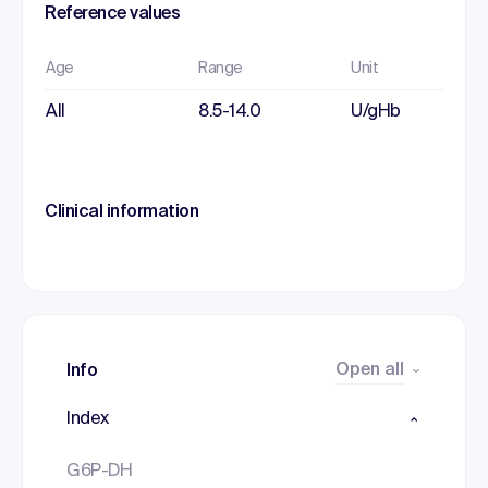
Reference values
Age
Range
Unit
All
8.5-14.0
U/gHb
Clinical information
Open all
Info
Index
G6P-DH