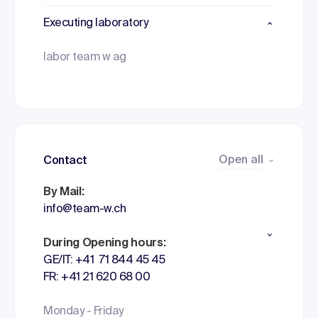
Executing laboratory
labor team w ag
Open all
Contact
By Mail:
info@team-w.ch
During Opening hours:
GE/IT: +41 71 844 45 45
FR: +41 21 620 68 00
Monday - Friday