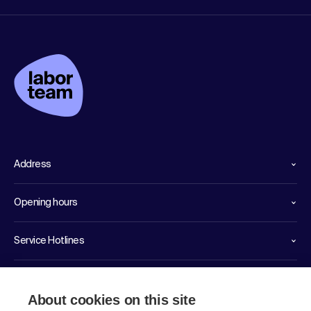
Address
Opening hours
Service Hotlines
Links
About cookies on this site