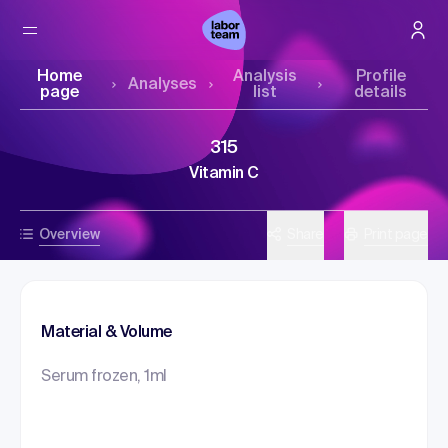
Home
Analysis
Profile
Analyses
page
list
details
315
Vitamin C
Overview
Share
Print page
Material & Volume
Serum frozen, 1ml