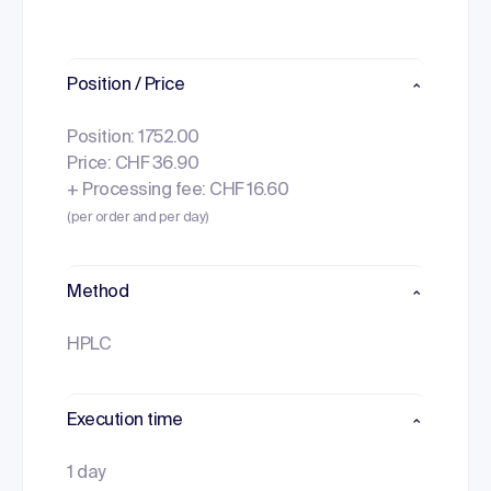
Position / Price
Position: 1752.00
Price: CHF 36.90
+ Processing fee: CHF 16.60
(per order and per day)
Method
HPLC
Execution time
1 day