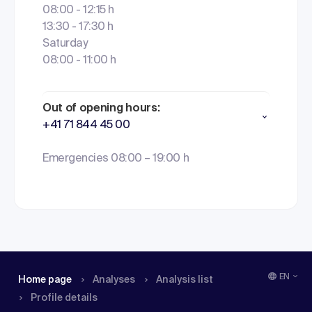
08:00 - 12:15 h
13:30 - 17:30 h
Saturday
08:00 - 11:00 h
Out of opening hours:
+41 71 844 45 00
Emergencies 08:00 – 19:00 h
EN
Home page
Analyses
Analysis list
Profile details