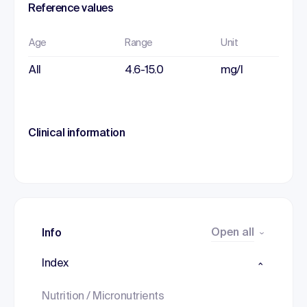
Reference values
Age
Range
Unit
All
4.6-15.0
mg/l
Clinical information
Open all
Info
Index
Nutrition / Micronutrients